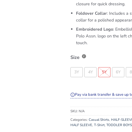
closure for quick dressing.
Foldover Collar
: Includes a s
collar for a polished appeara
Embroidered Logo
: Embellis
Polo Assn. logo on the left ch
touch.
Size
3Y
4Y
5Y
6Y
8
Pay via bank transfer & save up t
SKU:
N/A
Categories:
Casual Shirts
,
HALF-SLEEV
HALF SLEEVE
,
T-Shirt
,
TODDLER BOYS