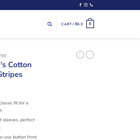
CART /
₨
0
0
TEE
’s Cotton
Stripes
lassic fit for a
k.
t sleeves, perfect
.
to-use button front