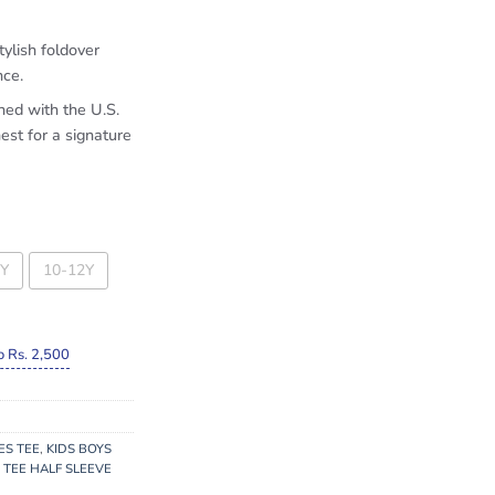
tylish foldover
nce.
hed with the U.S.
est for a signature
Y
10-12Y
o Rs. 2,500
ES TEE
,
KIDS BOYS
 TEE HALF SLEEVE