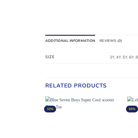
ADDITIONAL INFORMATION
REVIEWS (0)
SIZE
3Y, 4Y, 5Y, 6Y,
RELATED PRODUCTS
33%
50%