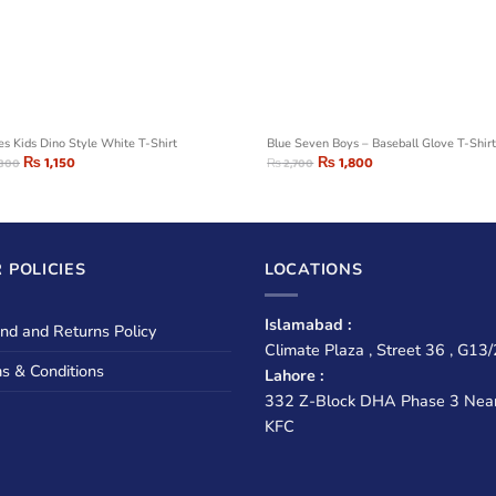
ies Kids Dino Style White T-Shirt
Blue Seven Boys – Baseball Glove T-Shir
₨
1,150
₨
1,800
,300
₨
2,700
 POLICIES
LOCATIONS
Islamabad :
nd and Returns Policy
Climate Plaza , Street 36 , G13/
s & Conditions
Lahore :
332 Z-Block DHA Phase 3 Nea
KFC