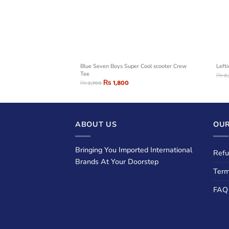
LING SEA GRAPHIC T-
Blue Seven Boys Super Cool scooter Crew
Left
Tee
₨
2
₨
1,800
₨
2,700
ABOUT US
OUR
Bringing You Imported International
Refu
Brands At Your Doorstep
Term
FAQ