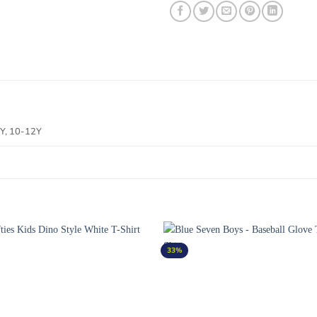
 8Y, 10-12Y
33%