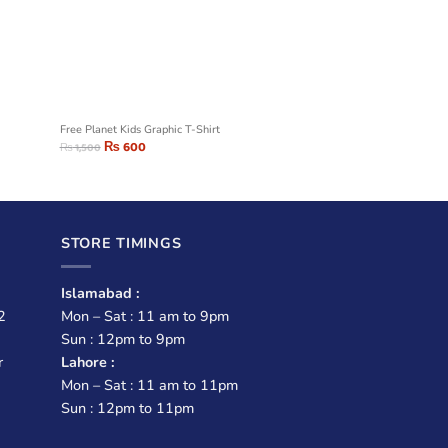
t
Free Planet Kids Graphic T-Shirt
₨
600
₨
1,500
STORE TIMINGS
Islamabad :
2
Mon – Sat : 11 am to 9pm
Sun : 12pm to 9pm
r
Lahore :
Mon – Sat : 11 am to 11pm
Sun : 12pm to 11pm