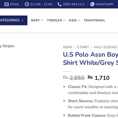
EMAIL
011:00 - 21:00
0303 0941111
WHATSAPP
ATEGORIES
BABY
TODDLER
KIDS
TRADITIONAL
HOME
/
T-SHIRT
/
HALF-SLEEVES 
U.S Polo Assn Boy
Shirt White/Grey 
2,850
1,710
₨
₨
Classic Fit
: Designed with a c
comfortable and timeless loo
Short Sleeves
: Features shor
for warm weather or layering
Button Front Closure
: Easy-