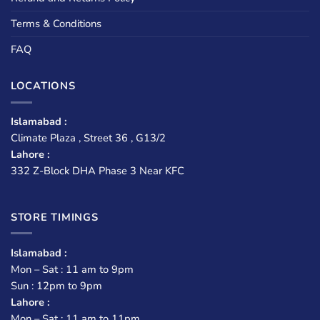
Terms & Conditions
FAQ
LOCATIONS
Islamabad :
Climate Plaza , Street 36 , G13/2
Lahore :
332 Z-Block DHA Phase 3 Near KFC
STORE TIMINGS
Islamabad :
Mon – Sat : 11 am to 9pm
Sun : 12pm to 9pm
Lahore :
Mon – Sat : 11 am to 11pm