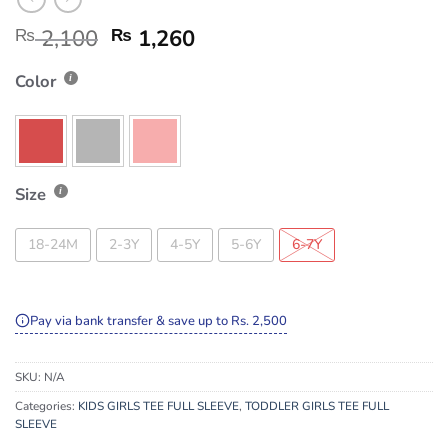
₨
2,100
₨
1,260
Color
Size
18-24M
2-3Y
4-5Y
5-6Y
6-7Y
Pay via bank transfer & save up to Rs. 2,500
SKU:
N/A
Categories:
KIDS GIRLS TEE FULL SLEEVE
,
TODDLER GIRLS TEE FULL
SLEEVE