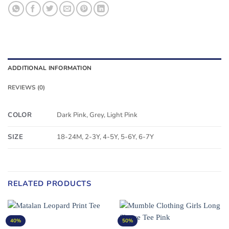
ADDITIONAL INFORMATION
REVIEWS (0)
COLOR
Dark Pink, Grey, Light Pink
SIZE
18-24M, 2-3Y, 4-5Y, 5-6Y, 6-7Y
RELATED PRODUCTS
40%
50%