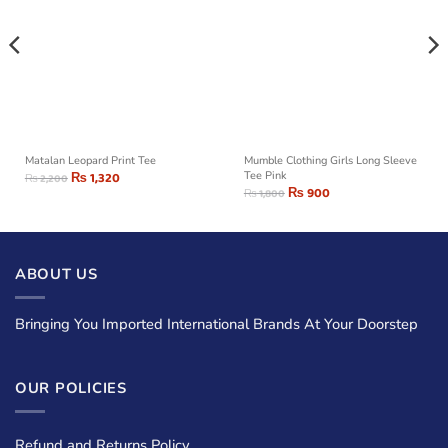
Matalan Leopard Print Tee
Mumble Clothing Girls Long Sleeve
₨
1,320
Tee Pink
₨
2,200
₨
900
₨
1,800
ABOUT US
Bringing You Imported International Brands At Your Doorstep
OUR POLICIES
Refund and Returns Policy