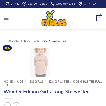
Skip
EMAIL
011:00 - 21:00
0303 0941111
WHATSAPP
to
content
0
40%
HOME
/
KIDS
/
KIDS GIRLS
/
KIDS GIRLS TEE
/
KIDS GIRLS TEE FULL
SLEEVE
Wonder Edition Girls Long Sleeve Tee