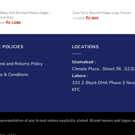
Baby Soft Brushed Fleece Jogger –
Zara Terry Beyond Happy Logo Trouser
ocal Grey
₨
800
₨
1,850
₨
1,080
800
 POLICIES
LOCATIONS
Islamabad :
nd and Returns Policy
Climate Plaza , Street 36 , G13/
s & Conditions
Lahore :
332 Z-Block DHA Phase 3 Nea
KFC
presentative of any brand unless explicitly stated. Brand names and logos are u