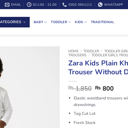
EMAIL
011:00 - 21:00
0303 0941111
WHATSAPP
ATEGORIES
BABY
TODDLER
KIDS
TRADITIONAL
HOME
/
TODDLER
/
TODDLER GIR
TROUSERS
/
TODDLER GIRLS TRO
Zara Kids Plain Kh
Trouser Without 
1,850
800
₨
₨
Elastic waistband trousers wi
drawstrings.
Tag Cut Lot
Fresh Stock