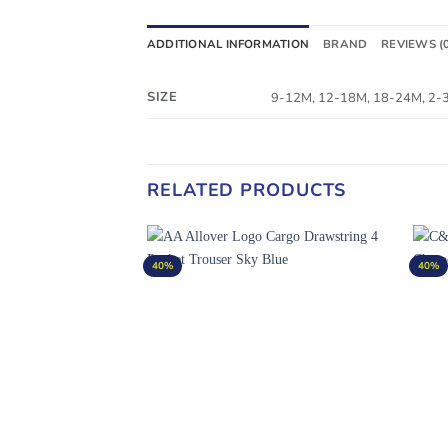
ADDITIONAL INFORMATION
BRAND
REVIEWS (
SIZE
9-12M, 12-18M, 18-24M, 2-3Y
RELATED PRODUCTS
40%
40%