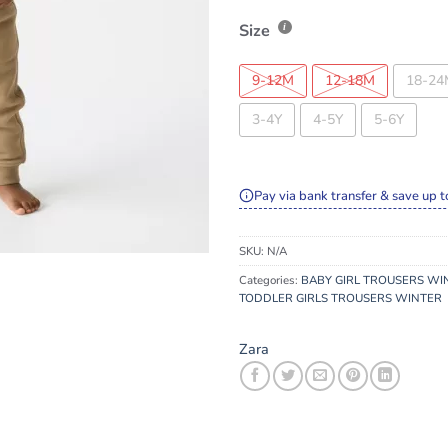
Size
9-12M
12-18M
18-24
3-4Y
4-5Y
5-6Y
Pay via bank transfer & save up t
SKU:
N/A
Categories:
BABY GIRL TROUSERS WI
TODDLER GIRLS TROUSERS WINTER
Zara