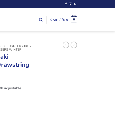
CART /
₨
0
0
LS
/
TODDLER GIRLS
USERS WINTER
aki
Drawstring
th adjustable