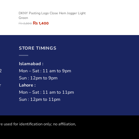
DKNY Pasting Logo Close Hem Jogger Light
Green
₨
1,400
₨
2,800
STORE TIMINGS
Islamabad :
2
Mon – Sat : 11 am to 9pm
Sun : 12pm to 9pm
r
Lahore :
Mon – Sat : 11 am to 11pm
Sun : 12pm to 11pm
sed for identification only; no affiliation,