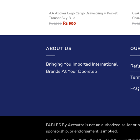
rouser Close Hem
AA Allover Logo Cargo Drawstring 4 Pocket
C&A 
Trouser Sky Blue
Char
₨
900
₨
1,500
₨
1,
ABOUT US
OUR
Bringing You Imported International
Refu
Brands At Your Doorstep
Term
FAQ
FABLES By Accoutre is not an authorized seller or re
sponsorship, or endorsement is implied.