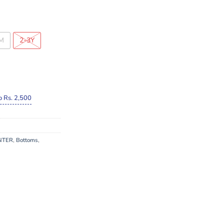
M
2-3Y
o Rs. 2,500
NTER
,
Bottoms
,