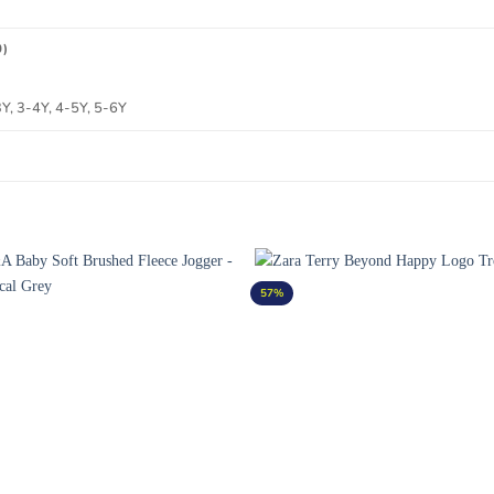
0)
, 3-4Y, 4-5Y, 5-6Y
57%