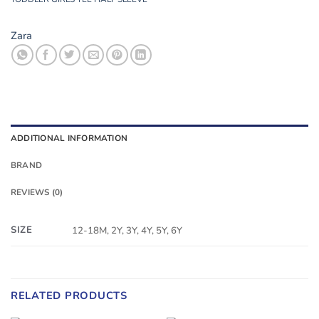
Zara
ADDITIONAL INFORMATION
BRAND
REVIEWS (0)
SIZE
12-18M, 2Y, 3Y, 4Y, 5Y, 6Y
RELATED PRODUCTS