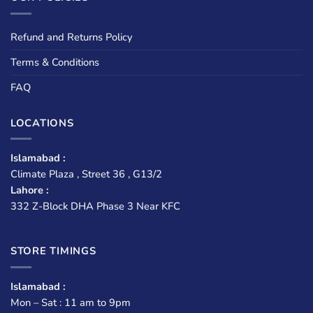
Refund and Returns Policy
Terms & Conditions
FAQ
LOCATIONS
Islamabad :
Climate Plaza , Street 36 , G13/2
Lahore :
332 Z-Block DHA Phase 3 Near KFC
STORE TIMINGS
Islamabad :
Mon – Sat : 11 am to 9pm