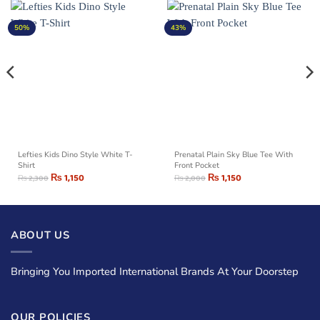
50%
43%
Lefties Kids Dino Style White T-
Prenatal Plain Sky Blue Tee With
Shirt
Front Pocket
₨
1,150
₨
1,150
₨
2,300
₨
2,000
ABOUT US
Bringing You Imported International Brands At Your Doorstep
OUR POLICIES