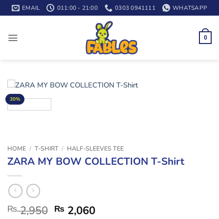
Skip
EMAIL
011:00 - 21:00
0303 0941111
WHATSAPP
to
content
0
30%
HOME
/
T-SHIRT
/
HALF-SLEEVES TEE
ZARA MY BOW COLLECTION T-Shirt
₨
2,950
₨
2,060