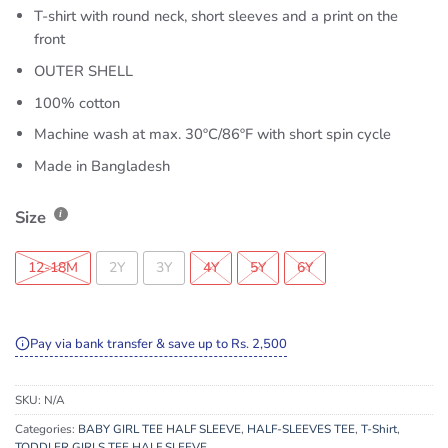
T-shirt with round neck, short sleeves and a print on the
front
OUTER SHELL
100% cotton
Machine wash at max. 30ºC/86ºF with short spin cycle
Made in Bangladesh
Size
12-18M
2Y
3Y
4Y
5Y
6Y
Pay via bank transfer & save up to Rs. 2,500
SKU:
N/A
Categories:
BABY GIRL TEE HALF SLEEVE
,
HALF-SLEEVES TEE
,
T-Shirt
,
TODDLER GIRLS TEE HALF SLEEVE