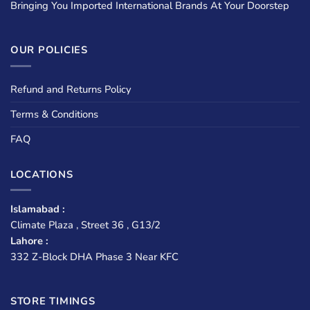
Bringing You Imported International Brands At Your Doorstep
OUR POLICIES
Refund and Returns Policy
Terms & Conditions
FAQ
LOCATIONS
Islamabad :
Climate Plaza , Street 36 , G13/2
Lahore :
332 Z-Block DHA Phase 3 Near KFC
STORE TIMINGS