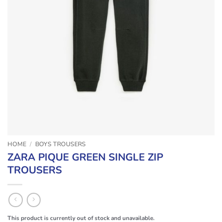
HOME
/
BOYS TROUSERS
ZARA PIQUE GREEN SINGLE ZIP
TROUSERS
This product is currently out of stock and unavailable.