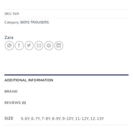
SKU:
N/A
Category:
BOYS TROUSERS
Zara
ADDITIONAL INFORMATION
BRAND
REVIEWS (0)
SIZE
5-6Y, 6-7Y, 7-8Y, 8-9Y, 9-10Y, 11-12Y, 12-13Y