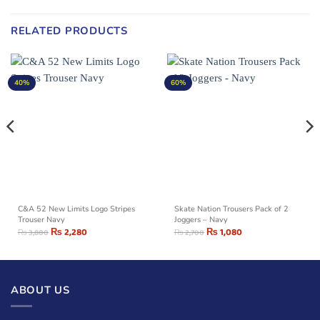
RELATED PRODUCTS
40%
60%
C&A 52 New Limits Logo Stripes
Skate Nation Trousers Pack of 2
Trouser Navy
Joggers – Navy
₨
2,280
₨
1,080
₨
3,800
₨
2,700
ABOUT US