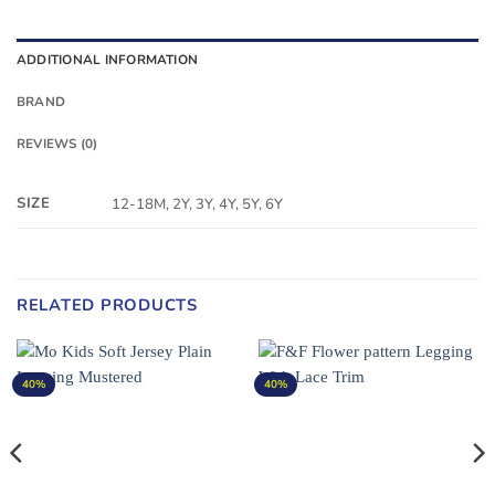
ADDITIONAL INFORMATION
BRAND
REVIEWS (0)
SIZE
12-18M, 2Y, 3Y, 4Y, 5Y, 6Y
RELATED PRODUCTS
40%
40%