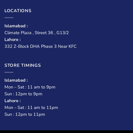
LOCATIONS
Islamabad :
Climate Plaza , Street 36 , G13/2
Lahore :
332 Z-Block DHA Phase 3 Near KFC
STORE TIMINGS
Islamabad :
Mon – Sat : 11 am to 9pm
Sun : 12pm to 9pm
Lahore :
Mon – Sat : 11 am to 11pm
Sun : 12pm to 11pm