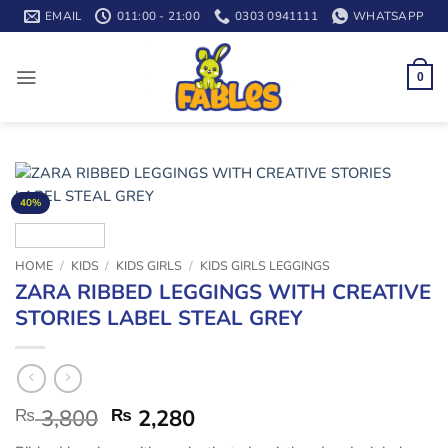
Skip
EMAIL
011:00 - 21:00
0303 0941111
WHATSAPP
to
content
0
40%
HOME
/
KIDS
/
KIDS GIRLS
/
KIDS GIRLS LEGGINGS
ZARA RIBBED LEGGINGS WITH CREATIVE
STORIES LABEL STEAL GREY
₨
3,800
₨
2,280