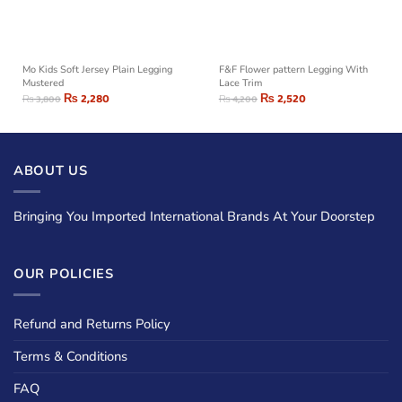
Mo Kids Soft Jersey Plain Legging
F&F Flower pattern Legging With
Mustered
Lace Trim
₨
2,280
₨
2,520
₨
3,800
₨
4,200
ABOUT US
Bringing You Imported International Brands At Your Doorstep
OUR POLICIES
Refund and Returns Policy
Terms & Conditions
FAQ