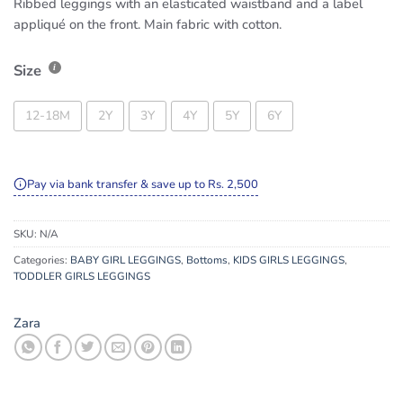
Ribbed leggings with an elasticated waistband and a label
appliqué on the front. Main fabric with cotton.
Size
12-18M
2Y
3Y
4Y
5Y
6Y
Pay via bank transfer & save up to Rs. 2,500
SKU:
N/A
Categories:
BABY GIRL LEGGINGS
,
Bottoms
,
KIDS GIRLS LEGGINGS
,
TODDLER GIRLS LEGGINGS
Zara