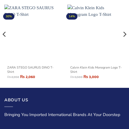
30%
14%
ZARA STEGO SAURUS DINO T-
Calvin Klein Kids Monogram Logo T-
Shirt
Shirt
₨
2,060
₨
3,000
₨
2,950
₨
3,500
ABOUT US
Bringing You Imported International Brands At Your Doorstep