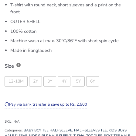
T-shirt with round neck, short sleeves and a print on the
front
OUTER SHELL
100% cotton
Machine wash at max. 30ºC/86ºF with short spin cycle
Made in Bangladesh
Size
12-18M
2Y
3Y
4Y
5Y
6Y
Pay via bank transfer & save up to Rs. 2,500
SKU:
N/A
Categories:
BABY BOY TEE HALF SLEEVE
,
HALF-SLEEVES TEE
,
KIDS BOYS
HALF SLEEVE
,
KIDS GIRLS HALF SLEEVE
,
T-Shirt
,
TODDLER BOYS TEE HALF