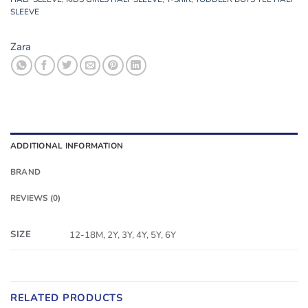
SLEEVE
Zara
ADDITIONAL INFORMATION
BRAND
REVIEWS (0)
SIZE
12-18M, 2Y, 3Y, 4Y, 5Y, 6Y
RELATED PRODUCTS