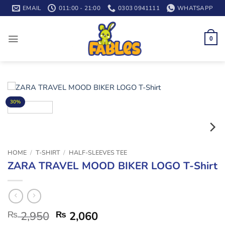
Skip
EMAIL
011:00 - 21:00
0303 0941111
WHATSAPP
to
content
0
30%
HOME
/
T-SHIRT
/
HALF-SLEEVES TEE
ZARA TRAVEL MOOD BIKER LOGO T-Shirt
₨
2,950
₨
2,060