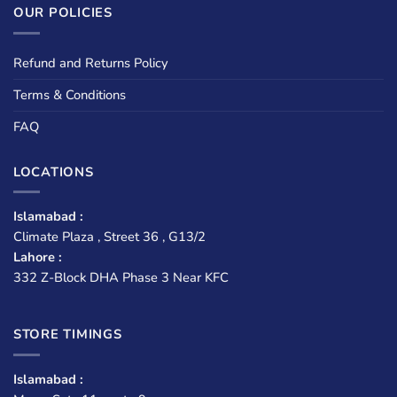
OUR POLICIES
Refund and Returns Policy
Terms & Conditions
FAQ
LOCATIONS
Islamabad :
Climate Plaza , Street 36 , G13/2
Lahore :
332 Z-Block DHA Phase 3 Near KFC
STORE TIMINGS
Islamabad :