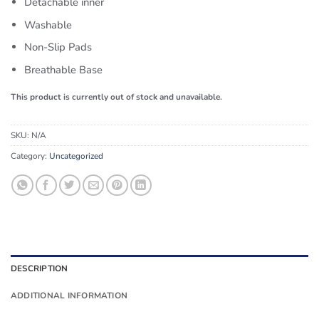
Detachable inner
Washable
Non-Slip Pads
Breathable Base
This product is currently out of stock and unavailable.
SKU:
N/A
Category:
Uncategorized
DESCRIPTION
ADDITIONAL INFORMATION