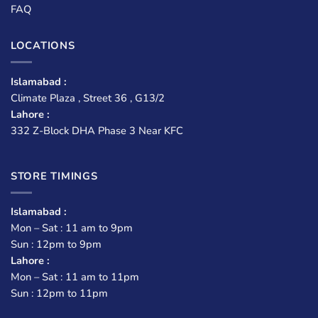
FAQ
LOCATIONS
Islamabad :
Climate Plaza , Street 36 , G13/2
Lahore :
332 Z-Block DHA Phase 3 Near KFC
STORE TIMINGS
Islamabad :
Mon – Sat : 11 am to 9pm
Sun : 12pm to 9pm
Lahore :
Mon – Sat : 11 am to 11pm
Sun : 12pm to 11pm