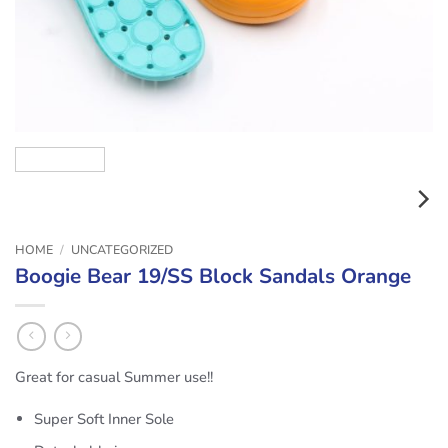
HOME
/
UNCATEGORIZED
Boogie Bear 19/SS Block Sandals Orange
Great for casual Summer use!!
Super Soft Inner Sole