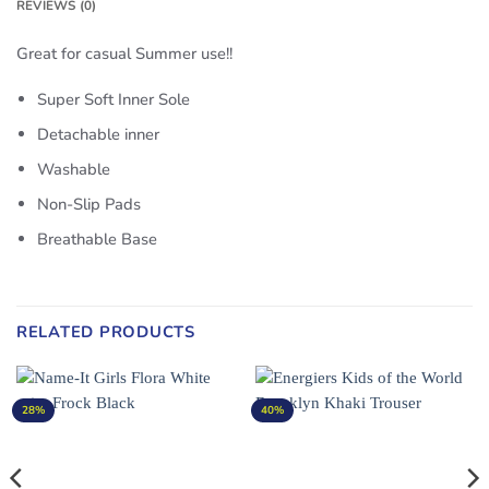
REVIEWS (0)
Great for casual Summer use!!
Super Soft Inner Sole
Detachable inner
Washable
Non-Slip Pads
Breathable Base
RELATED PRODUCTS
28%
40%