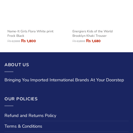
Name-It Girls Flora White print
Energiers Kids of the World
Frock Black
Brooklyn Khaki Trouser
₨
1,800
₨
1,680
₨
2,500
₨
2,800
ABOUT US
Bringing You Imported International Brands At Your Doorstep
OUR POLICIES
Refund and Returns Policy
Terms & Conditions