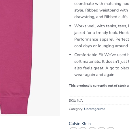
coordinate with matching hoo
style, Ribbed waistband with
drawstring, and Ribbed cuffs
Works well with tanks, tees,
jacket for a trendy look. Hoo
Performance apparel. Perfect
cool days or lounging around.
Comfortable Fit We’ve used h
soft materials. It doesn’t just 
also feels great. A go to piec
wear again and again
This product is currently out of stock 
SKU:
N/A
Category:
Uncategorized
Calvin Klein