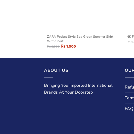
og printed Sweatshirt
ZARA Pocket Style Sea Green Summer Shirt
NK F
With Short
₨
3,
₨
1,000
₨
2,500
ABOUT US
OUR
Bringing You Imported International
Refu
Brands At Your Doorstep
Term
FAQ