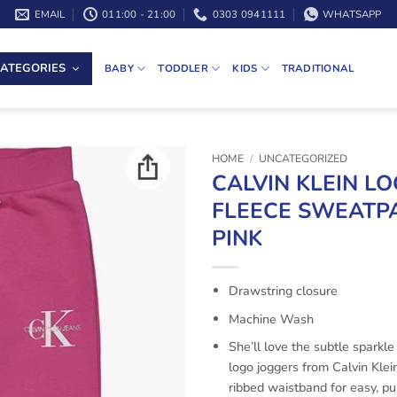
EMAIL
011:00 - 21:00
0303 0941111
WHATSAPP
ATEGORIES
BABY
TODDLER
KIDS
TRADITIONAL
HOME
/
UNCATEGORIZED
CALVIN KLEIN L
FLEECE SWEATPA
PINK
Drawstring closure
Machine Wash
She’ll love the subtle sparkle
logo joggers from Calvin Klein
ribbed waistband for easy, pu