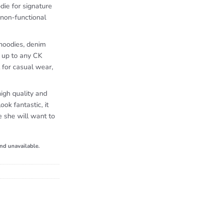
die for signature
 non-functional
 hoodies, denim
k up to any CK
 for casual wear,
igh quality and
look fantastic, it
e she will want to
and unavailable.