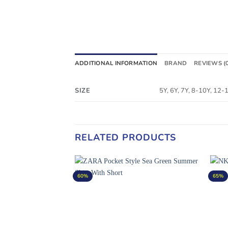
ADDITIONAL INFORMATION
BRAND
REVIEWS (
SIZE
5Y, 6Y, 7Y, 8-10Y, 12
RELATED PRODUCTS
60%
65%