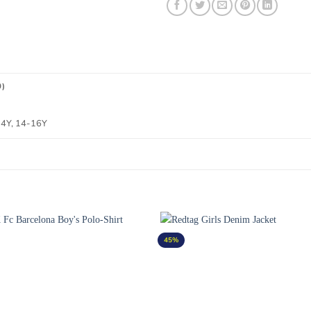
0)
-14Y, 14-16Y
45%