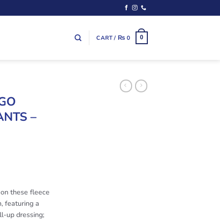
CART /
₨
0
0
OGO
NTS –
 on these fleece
, featuring a
ll-up dressing;