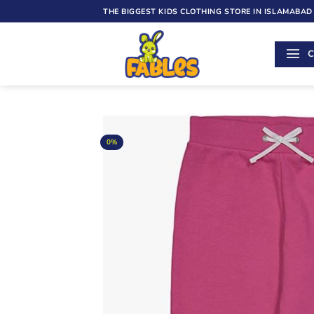
Skip
THE BIGGEST KIDS CLOTHING STORE IN ISLAMABAD
to
content
C
0%