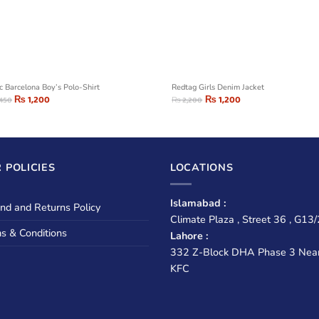
c Barcelona Boy’s Polo-Shirt
Redtag Girls Denim Jacket
₨
1,200
₨
1,200
450
₨
2,200
 POLICIES
LOCATIONS
Islamabad :
nd and Returns Policy
Climate Plaza , Street 36 , G13/
s & Conditions
Lahore :
332 Z-Block DHA Phase 3 Nea
KFC