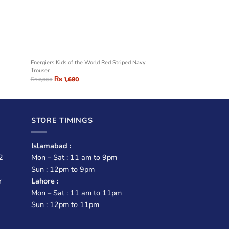
Energiers Kids of the World Red Striped Navy
Trouser
₨
1,680
₨
2,800
STORE TIMINGS
Islamabad :
2
Mon – Sat : 11 am to 9pm
Sun : 12pm to 9pm
r
Lahore :
Mon – Sat : 11 am to 11pm
Sun : 12pm to 11pm