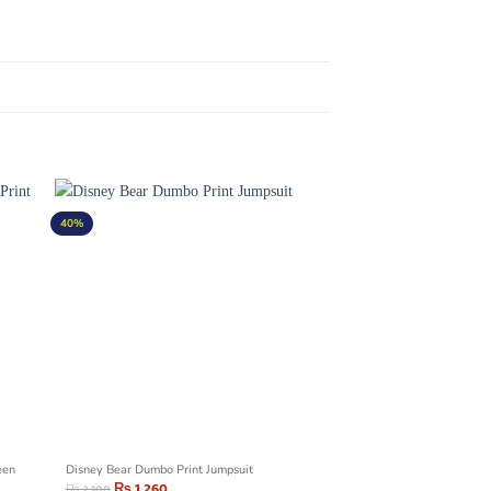
40%
een
Disney Bear Dumbo Print Jumpsuit
₨
1,260
₨
2,100