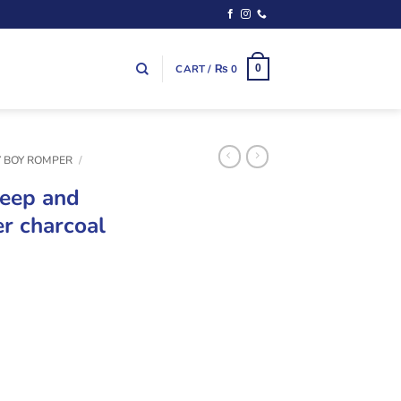
CART /
₨
0
0
 BOY ROMPER
/
leep and
r charcoal