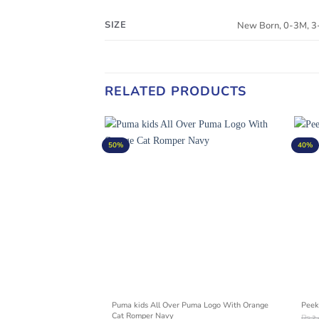
SIZE
New Born, 0-3M, 
RELATED PRODUCTS
50%
40%
BEAR PRINTING LOGO
Puma kids All Over Puma Logo With Orange
Peek
Cat Romper Navy
₨
2