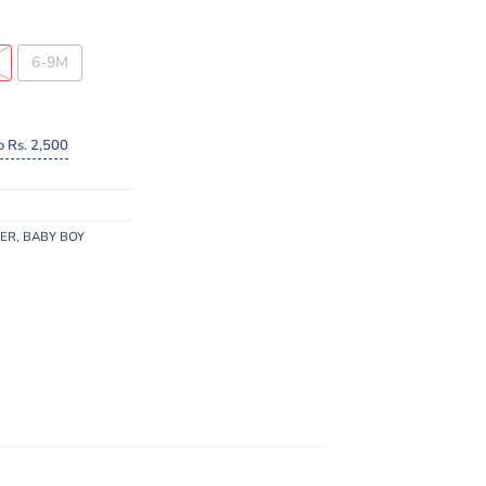
6-9M
o Rs. 2,500
MER
,
BABY BOY