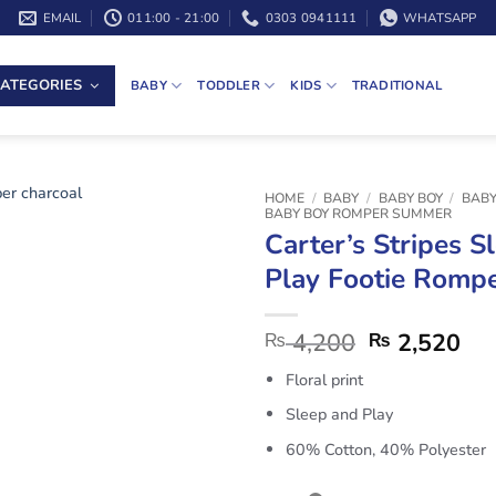
EMAIL
011:00 - 21:00
0303 0941111
WHATSAPP
ATEGORIES
BABY
TODDLER
KIDS
TRADITIONAL
HOME
/
BABY
/
BABY BOY
/
BABY
BABY BOY ROMPER SUMMER
Carter’s Stripes S
Play Footie Rompe
4,200
2,520
₨
₨
Floral print
Sleep and Play
60% Cotton, 40% Polyester