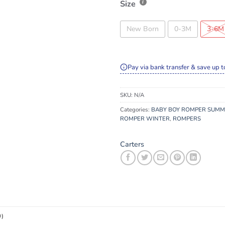
Size
New Born
0-3M
3-6M
Pay via bank transfer & save up t
SKU:
N/A
Categories:
BABY BOY ROMPER SUM
ROMPER WINTER
,
ROMPERS
Carters
0)