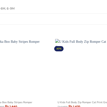
3-6M, 6-9M
40%
a Boo Baby Stripes Romper
U Kids Full Body Zip Romper Cat Print Gr
₨
1,440
₨
1,470
,400
₨
2,450