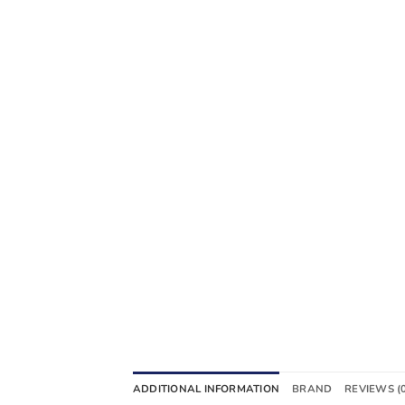
ADDITIONAL INFORMATION
BRAND
REVIEWS (