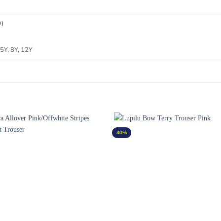
0)
 5Y, 8Y, 12Y
40%