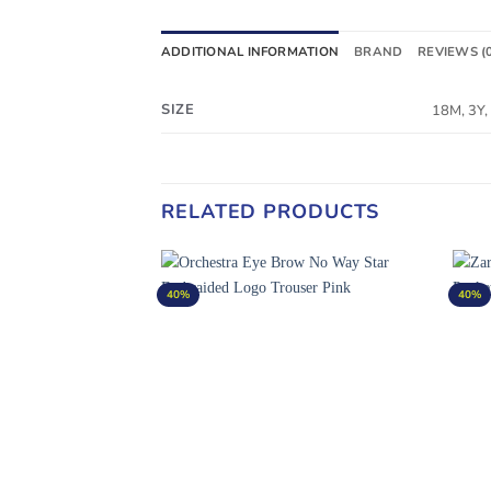
ADDITIONAL INFORMATION
BRAND
REVIEWS (
SIZE
18M, 3Y,
RELATED PRODUCTS
40%
40%