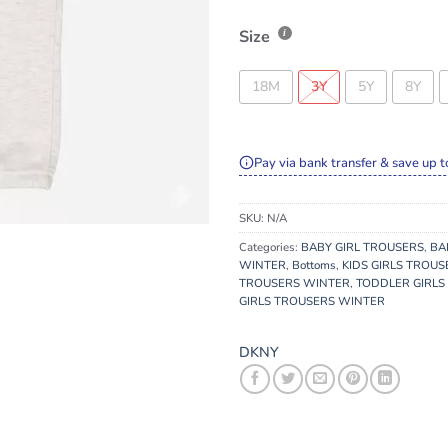
Size
18M
3Y
5Y
8Y
Pay via bank transfer & save up t
SKU:
N/A
Categories:
BABY GIRL TROUSERS
,
BA
WINTER
,
Bottoms
,
KIDS GIRLS TROUS
TROUSERS WINTER
,
TODDLER GIRLS
GIRLS TROUSERS WINTER
DKNY