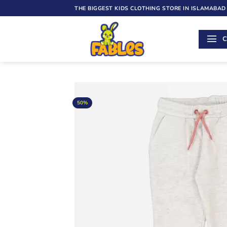
Skip
THE BIGGEST KIDS CLOTHING STORE IN ISLAMABAD
to
content
C
50%