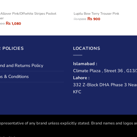
 Allover Pink/Offwhite Stripes Pocket
Lupilu Bow Terry Trouser Pink
ser
₨
900
₨
1,500
₨
1,080
800
 POLICIES
LOCATIONS
Islamabad :
nd and Returns Policy
Climate Plaza , Street 36 , G13/
s & Conditions
Lahore :
332 Z-Block DHA Phase 3 Nea
KFC
presentative of any brand unless explicitly stated. Brand names and logos are u