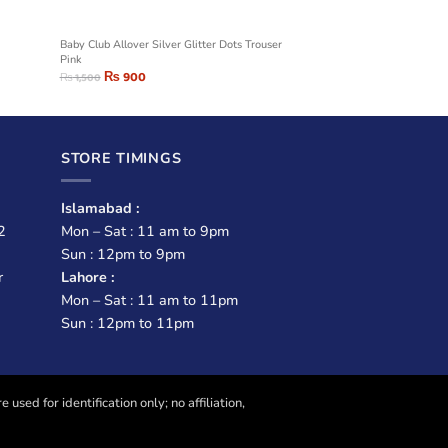
Baby Club Allover Silver Glitter Dots Trouser
Pink
₨
900
₨
1,500
STORE TIMINGS
Islamabad :
2
Mon – Sat : 11 am to 9pm
Sun : 12pm to 9pm
r
Lahore :
Mon – Sat : 11 am to 11pm
Sun : 12pm to 11pm
sed for identification only; no affiliation,