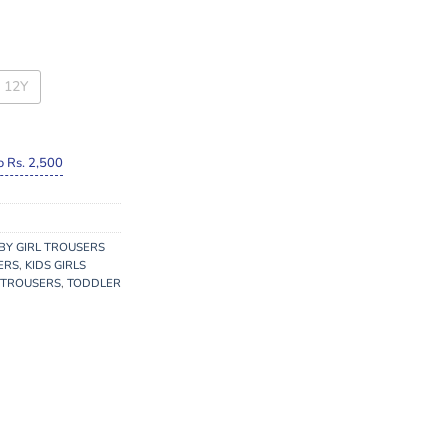
12Y
o Rs. 2,500
BY GIRL TROUSERS
ERS
,
KIDS GIRLS
 TROUSERS
,
TODDLER