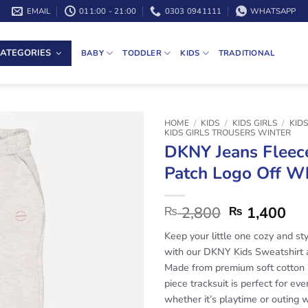
EMAIL
011:00 - 21:00
0303 0941111
WHATSAPP
ATEGORIES
BABY
TODDLER
KIDS
TRADITIONAL
HOME
/
KIDS
/
KIDS GIRLS
/
KID
KIDS GIRLS TROUSERS WINTER
DKNY Jeans Fleec
Patch Logo Off W
2,800
1,400
₨
₨
Keep your little one cozy and sty
with our DKNY Kids Sweatshirt 
Made from premium soft cotton 
piece tracksuit is perfect for ev
whether it’s playtime or outing w