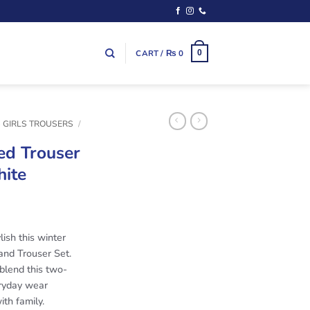
CART /
₨
0
0
S GIRLS TROUSERS
/
ed Trouser
hite
lish this winter
and Trouser Set.
blend this two-
eryday wear
ith family.