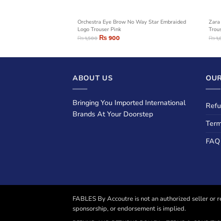
ple Logo Trouser
Orchestra Eye Brow No Way Star Embraided
Zara
Logo Trouser Pink
Trou
₨
900
₨
1,500
₨
1,
ABOUT US
OUR
Bringing You Imported International
Refu
Brands At Your Doorstep
Term
FAQ
FABLES By Accoutre is not an authorized seller or re
sponsorship, or endorsement is implied.