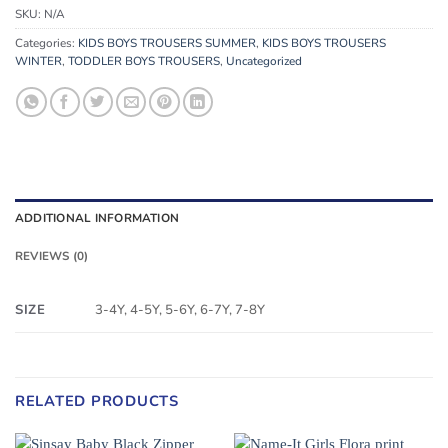
SKU:
N/A
Categories:
KIDS BOYS TROUSERS SUMMER
,
KIDS BOYS TROUSERS
WINTER
,
TODDLER BOYS TROUSERS
,
Uncategorized
ADDITIONAL INFORMATION
REVIEWS (0)
SIZE
3-4Y, 4-5Y, 5-6Y, 6-7Y, 7-8Y
RELATED PRODUCTS