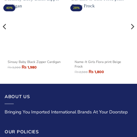
40%
28%
Sinsay Baby Black Zipper Cardigan
Name-It Girls Flora print Beige
₨
1,980
Frock
₨
3,300
₨
1,800
₨
2,500
ABOUT US
Bringing You Imported International Brands At Your Doorstep
OUR POLICIES