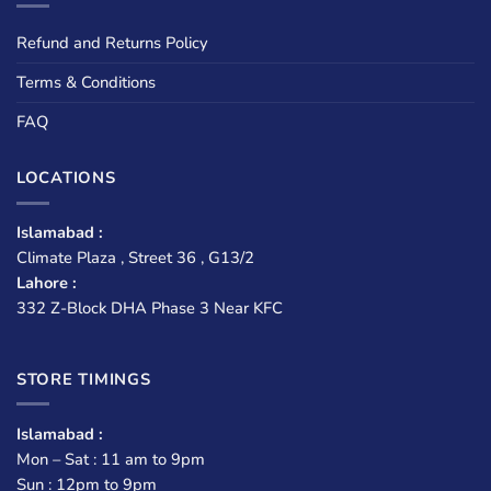
Refund and Returns Policy
Terms & Conditions
FAQ
LOCATIONS
Islamabad :
Climate Plaza , Street 36 , G13/2
Lahore :
332 Z-Block DHA Phase 3 Near KFC
STORE TIMINGS
Islamabad :
Mon – Sat : 11 am to 9pm
Sun : 12pm to 9pm