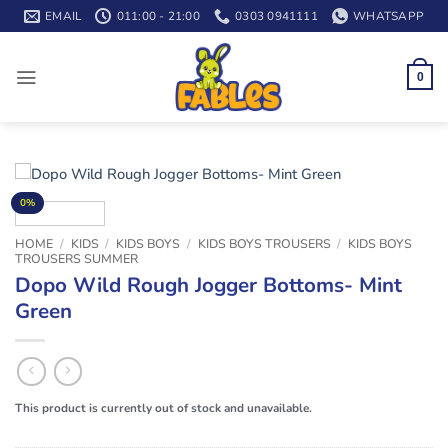
Skip
EMAIL
011:00 - 21:00
0303 0941111
WHATSAPP
to
content
0
0%
HOME
/
KIDS
/
KIDS BOYS
/
KIDS BOYS TROUSERS
/
KIDS BOYS
TROUSERS SUMMER
Dopo Wild Rough Jogger Bottoms- Mint
Green
This product is currently out of stock and unavailable.