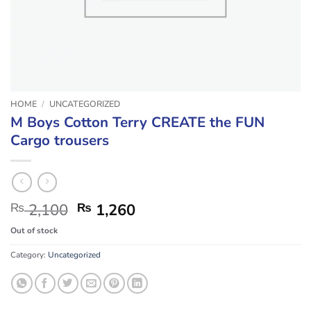
HOME
/
UNCATEGORIZED
M Boys Cotton Terry CREATE the FUN
Cargo trousers
Original
Current
₨
2,100
₨
1,260
price
price
Out of stock
was:
is:
₨ 2,100.
₨ 1,260.
Category:
Uncategorized