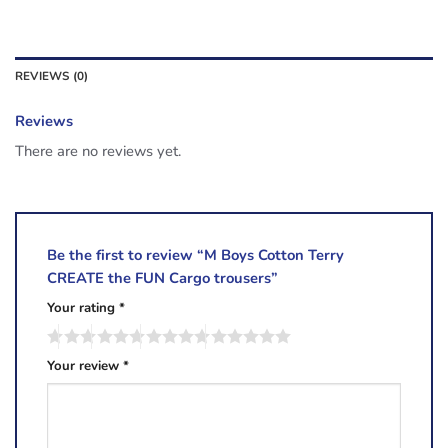
REVIEWS (0)
Reviews
There are no reviews yet.
Be the first to review “M Boys Cotton Terry
CREATE the FUN Cargo trousers”
Your rating
*
Your review
*