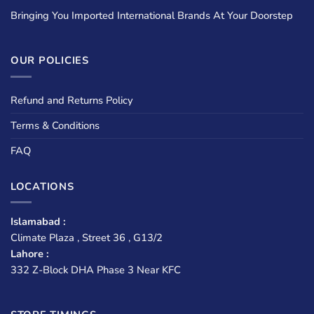
Bringing You Imported International Brands At Your Doorstep
OUR POLICIES
Refund and Returns Policy
Terms & Conditions
FAQ
LOCATIONS
Islamabad :
Climate Plaza , Street 36 , G13/2
Lahore :
332 Z-Block DHA Phase 3 Near KFC