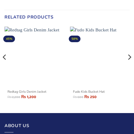
RELATED PRODUCTS
45%
58%
Redtag Girls Denim Jacket
Fudo Kids Bucket Hat
₨
1,200
₨
250
₨
2,200
₨
600
ABOUT US