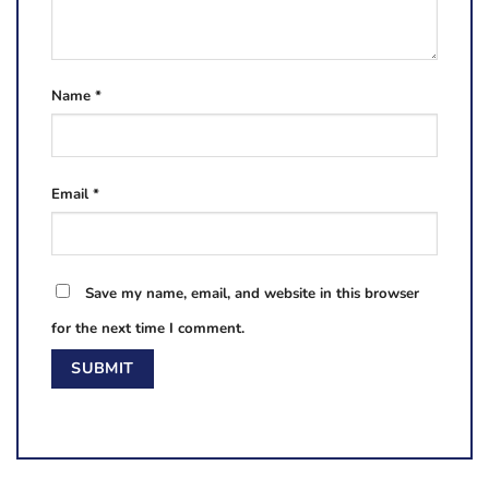
Name
*
Email
*
Save my name, email, and website in this browser
for the next time I comment.