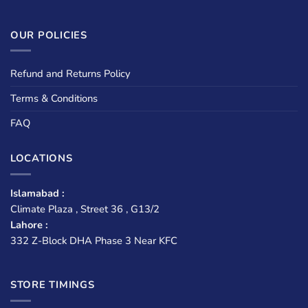
OUR POLICIES
Refund and Returns Policy
Terms & Conditions
FAQ
LOCATIONS
Islamabad :
Climate Plaza , Street 36 , G13/2
Lahore :
332 Z-Block DHA Phase 3 Near KFC
STORE TIMINGS