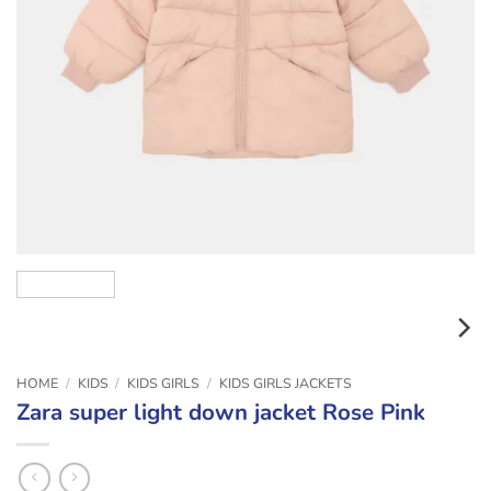
HOME
/
KIDS
/
KIDS GIRLS
/
KIDS GIRLS JACKETS
Zara super light down jacket Rose Pink