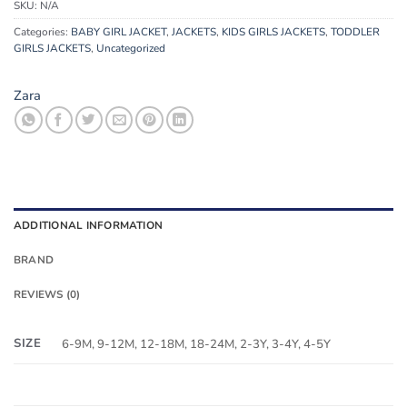
SKU:
N/A
Categories:
BABY GIRL JACKET
,
JACKETS
,
KIDS GIRLS JACKETS
,
TODDLER
GIRLS JACKETS
,
Uncategorized
Zara
ADDITIONAL INFORMATION
BRAND
REVIEWS (0)
SIZE
6-9M, 9-12M, 12-18M, 18-24M, 2-3Y, 3-4Y, 4-5Y