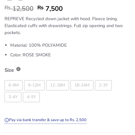
₨
12,500
₨
7,500
REPREVE Recycled down jacket with hood. Fleece lining.
Elasticated cuffs with drawstrings. Full zip opening and two
pockets.
Material: 100% POLYAMIDE
Color: ROSE SMOKE
Size
6-9M
9-12M
12-18M
18-24M
2-3Y
3-4Y
4-5Y
Pay via bank transfer & save up to Rs. 2,500