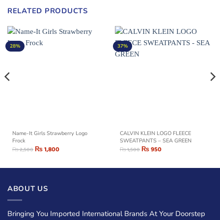
RELATED PRODUCTS
28%
37%
Name-It Girls Strawberry Logo
CALVIN KLEIN LOGO FLEECE
Frock
SWEATPANTS – SEA GREEN
₨
1,800
₨
950
₨
2,500
₨
1,500
ABOUT US
Bringing You Imported International Brands At Your Doorstep