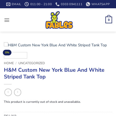
Skip
EMAIL
011:00 - 21:00
0303 0941111
WHATSAPP
to
content
0
0%
HOME
/
UNCATEGORIZED
H&M Custom New York Blue And White
Striped Tank Top
This product is currently out of stock and unavailable.
SKU:
N/A