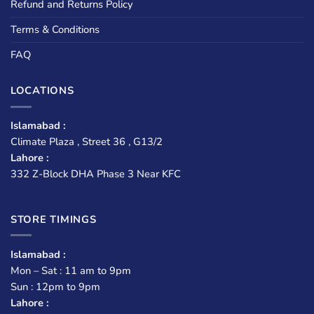
Refund and Returns Policy
Terms & Conditions
FAQ
LOCATIONS
Islamabad :
Climate Plaza , Street 36 , G13/2
Lahore :
332 Z-Block DHA Phase 3 Near KFC
STORE TIMINGS
Islamabad :
Mon – Sat : 11 am to 9pm
Sun : 12pm to 9pm
Lahore :