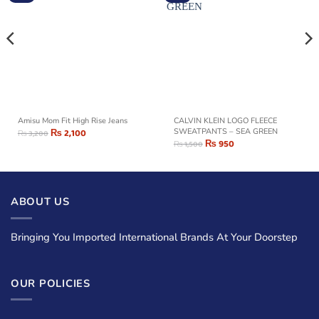
Amisu Mom Fit High Rise Jeans
CALVIN KLEIN LOGO FLEECE
₨
2,100
SWEATPANTS – SEA GREEN
₨
3,200
₨
950
₨
1,500
ABOUT US
Bringing You Imported International Brands At Your Doorstep
OUR POLICIES