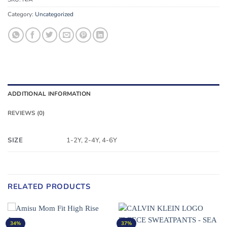
Category:
Uncategorized
ADDITIONAL INFORMATION
REVIEWS (0)
SIZE
1-2Y, 2-4Y, 4-6Y
RELATED PRODUCTS
34%
37%