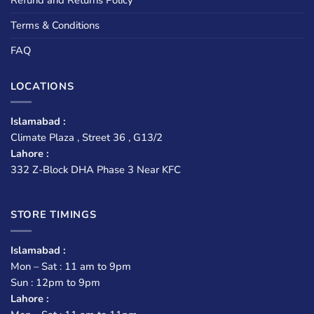
Terms & Conditions
FAQ
LOCATIONS
Islamabad :
Climate Plaza , Street 36 , G13/2
Lahore :
332 Z-Block DHA Phase 3 Near KFC
STORE TIMINGS
Islamabad :
Mon – Sat : 11 am to 9pm
Sun : 12pm to 9pm
Lahore :