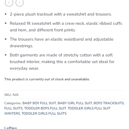
2-piece plush tracksuit with a sweatshirt and trousers.
Relaxed fit sweatshirt with a crew neck, elastic ribbed cuffs
and hem, and different front prints.
The trousers have an elastic waistband and adjustable
drawstrings.
Both garments are made of stretchy cotton with a soft
brushed interior, making this a comfortable set ideal for
everyday wear.
This product is currently out of stock and unavailable.
SKU:
N/A
Categories:
BABY BOY FULL SUIT
,
BABY GIRL FULL SUIT
,
BOYS TRACKSUITS
,
FULL SUITS
,
TODDLER BOYS FULL SUIT
,
TODDLER GIRLS FULL SUIT
WINTERS
,
TODDLER GIRLS FULL SUITS
Lefties