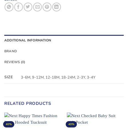
ADDITIONAL INFORMATION
BRAND
REVIEWS (0)
SIZE
3-6M, 9-12M, 12-18M, 18-24M, 2-3Y, 3-4Y
RELATED PRODUCTS
40%
40%