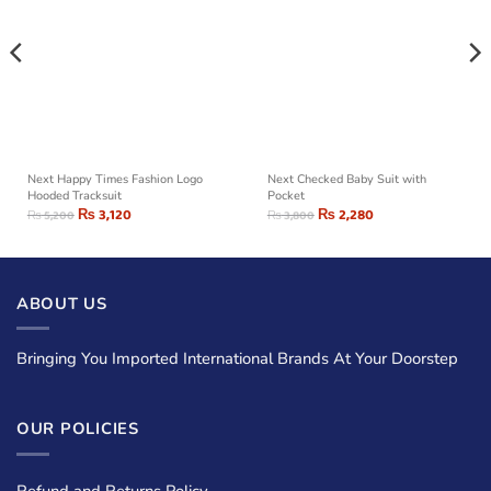
Next Happy Times Fashion Logo
Next Checked Baby Suit with
Hooded Tracksuit
Pocket
₨
3,120
₨
2,280
₨
5,200
₨
3,800
ABOUT US
Bringing You Imported International Brands At Your Doorstep
OUR POLICIES
Refund and Returns Policy