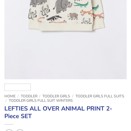
HOME
/
TODDLER
/
TODDLER GIRLS
/
TODDLER GIRLS FULL SUITS
/
TODDLER GIRLS FULL SUIT WINTERS
LEFTIES ALL OVER ANIMAL PRINT 2-
Piece SET