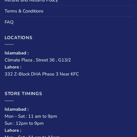
Terms & Conditions
FAQ
LOCATIONS
Islamabad :
Climate Plaza , Street 36 , G13/2
Lahore :
332 Z-Block DHA Phase 3 Near KFC
STORE TIMINGS
Islamabad :
Mon – Sat : 11 am to 9pm
Sun : 12pm to 9pm
Lahore :