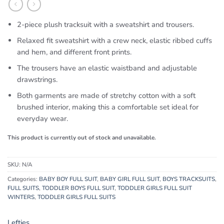
2-piece plush tracksuit with a sweatshirt and trousers.
Relaxed fit sweatshirt with a crew neck, elastic ribbed cuffs
and hem, and different front prints.
The trousers have an elastic waistband and adjustable
drawstrings.
Both garments are made of stretchy cotton with a soft
brushed interior, making this a comfortable set ideal for
everyday wear.
This product is currently out of stock and unavailable.
SKU:
N/A
Categories:
BABY BOY FULL SUIT
,
BABY GIRL FULL SUIT
,
BOYS TRACKSUITS
,
FULL SUITS
,
TODDLER BOYS FULL SUIT
,
TODDLER GIRLS FULL SUIT
WINTERS
,
TODDLER GIRLS FULL SUITS
Lefties