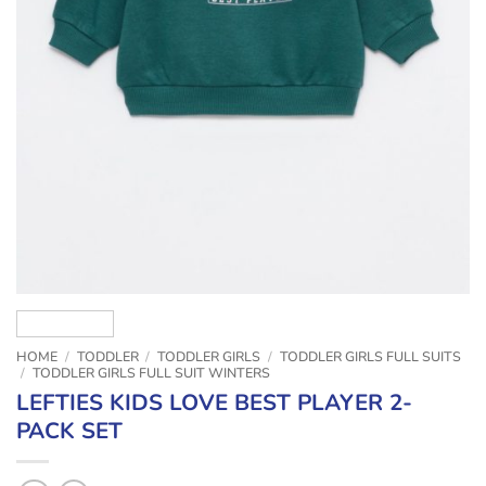
HOME
/
TODDLER
/
TODDLER GIRLS
/
TODDLER GIRLS FULL SUITS
/
TODDLER GIRLS FULL SUIT WINTERS
LEFTIES KIDS LOVE BEST PLAYER 2-
PACK SET