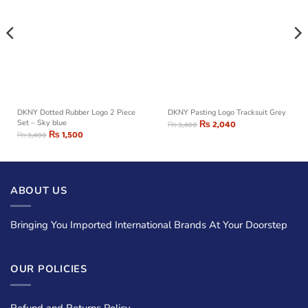
DKNY Dotted Rubber Logo 2 Piece
DKNY Pasting Logo Tracksuit Grey
Set – Sky blue
₨
2,040
₨
3,400
₨
1,500
₨
3,400
ABOUT US
Bringing You Imported International Brands At Your Doorstep
OUR POLICIES
Refund and Returns Policy