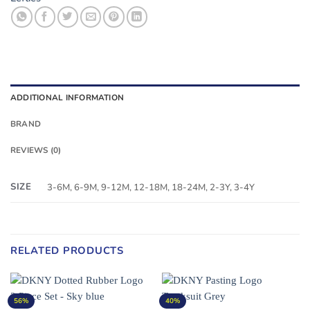
ADDITIONAL INFORMATION
BRAND
REVIEWS (0)
SIZE
3-6M, 6-9M, 9-12M, 12-18M, 18-24M, 2-3Y, 3-4Y
RELATED PRODUCTS
56%
40%