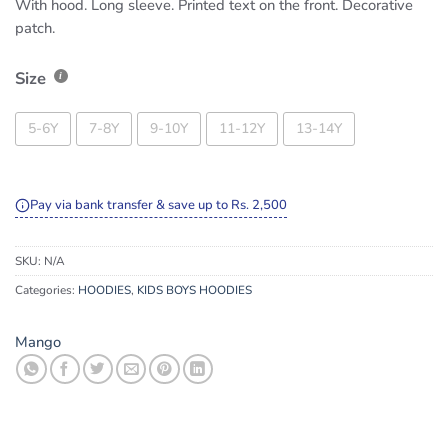
With hood. Long sleeve. Printed text on the front. Decorative
patch.
Size
5-6Y
7-8Y
9-10Y
11-12Y
13-14Y
Pay via bank transfer & save up to Rs. 2,500
SKU:
N/A
Categories:
HOODIES
,
KIDS BOYS HOODIES
Mango