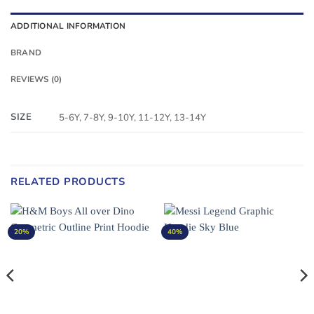
ADDITIONAL INFORMATION
BRAND
REVIEWS (0)
SIZE
5-6Y, 7-8Y, 9-10Y, 11-12Y, 13-14Y
RELATED PRODUCTS
20%
40%