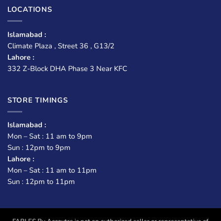
LOCATIONS
Islamabad :
Climate Plaza , Street 36 , G13/2
Lahore :
332 Z-Block DHA Phase 3 Near KFC
STORE TIMINGS
Islamabad :
Mon – Sat : 11 am to 9pm
Sun : 12pm to 9pm
Lahore :
Mon – Sat : 11 am to 11pm
Sun : 12pm to 11pm