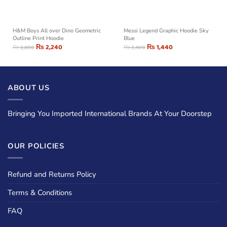
H&M Boys All over Dino Geometric
Messi Legend Graphic Hoodie Sky
Outline Print Hoodie
Blue
₨
2,240
₨
1,440
₨
2,800
₨
2,400
ABOUT US
Bringing You Imported International Brands At Your Doorstep
OUR POLICIES
Refund and Returns Policy
Terms & Conditions
FAQ