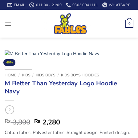
Skip
EMAIL
011:00 - 21:00
0303 0941111
WHATSAPP
to
content
0
40%
HOME
/
KIDS
/
KIDS BOYS
/
KIDS BOYS HOODIES
M Better Than Yesterday Logo Hoodie
Navy
₨
3,800
₨
2,280
Cotton fabric. Polyester fabric. Straight design. Printed design.