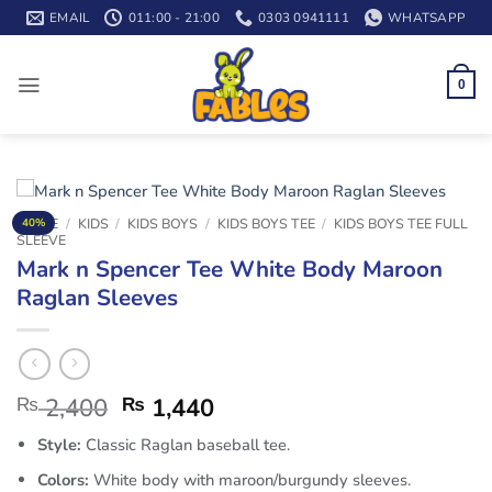
Skip
EMAIL
011:00 - 21:00
0303 0941111
WHATSAPP
to
content
0
HOME
/
KIDS
/
KIDS BOYS
/
KIDS BOYS TEE
/
KIDS BOYS TEE FULL
40%
SLEEVE
Mark n Spencer Tee White Body Maroon
Raglan Sleeves
₨
2,400
₨
1,440
Style:
Classic Raglan baseball tee.
Colors:
White body with maroon/burgundy sleeves.