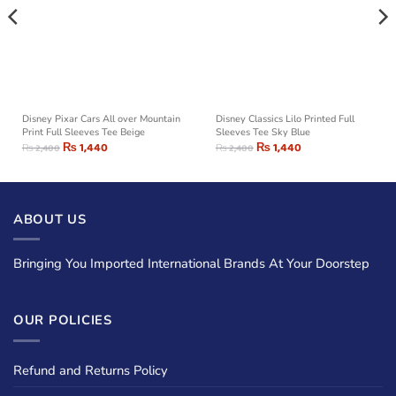
Disney Pixar Cars All over Mountain
Disney Classics Lilo Printed Full
Print Full Sleeves Tee Beige
Sleeves Tee Sky Blue
₨
1,440
₨
1,440
₨
2,400
₨
2,400
ABOUT US
Bringing You Imported International Brands At Your Doorstep
OUR POLICIES
Refund and Returns Policy