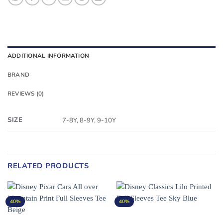
ADDITIONAL INFORMATION
BRAND
REVIEWS (0)
SIZE
7-8Y, 8-9Y, 9-10Y
RELATED PRODUCTS
40%
40%