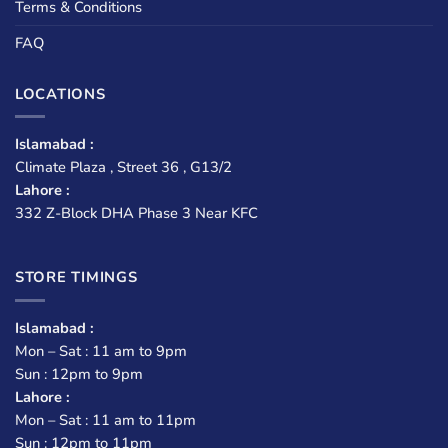
Terms & Conditions
FAQ
LOCATIONS
Islamabad :
Climate Plaza , Street 36 , G13/2
Lahore :
332 Z-Block DHA Phase 3 Near KFC
STORE TIMINGS
Islamabad :
Mon – Sat : 11 am to 9pm
Sun : 12pm to 9pm
Lahore :
Mon – Sat : 11 am to 11pm
Sun : 12pm to 11pm