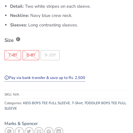
Detail:
Two white stripes on each sleeve.
Neckline:
Navy blue crew neck.
Sleeves:
Long contrasting sleeves.
Size
7-8Y
8-9Y
9-10Y
Pay via bank transfer & save up to Rs. 2,500
SKU:
N/A
Categories:
KIDS BOYS TEE FULL SLEEVE
,
T-Shirt
,
TODDLER BOYS TEE FULL
SLEEVE
Marks & Spencer