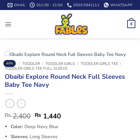
Skip
EMAIL
011:00 - 21:00
0303 0941111
WHATSAPP
to
content
0
HOME
/
TODDLER
/
TODDLER GIRLS
/
TODDLER GIRLS TEE
/
40%
TODDLER GIRLS TEE FULL SLEEVE
Obaibi Explore Round Neck Full Sleeves
Baby Tee Navy
₨
2,400
₨
1,440
Color:
Deep Navy Blue
Sleeves:
Long Sleeves