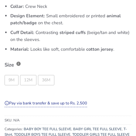
Collar:
Crew Neck
Design Element:
Small embroidered or printed
animal
patch/badge
on the chest.
Cuff Detail:
Contrasting
striped cuffs
(beige/tan and white)
on the sleeves.
Material:
Looks like soft, comfortable
cotton jersey
.
Size
9M
12M
36M
Pay via bank transfer & save up to Rs. 2,500
SKU:
N/A
Categories:
BABY BOY TEE FULL SLEEVE
,
BABY GIRL TEE FULL SLEEVE
,
T-
Shirt
,
TODDLER BOYS TEE FULL SLEEVE
,
TODDLER GIRLS TEE FULL SLEEVE