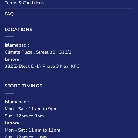
Terms & Conditions
FAQ
LOCATIONS
Islamabad :
Climate Plaza , Street 36 , G13/2
Lahore :
332 Z-Block DHA Phase 3 Near KFC
STORE TIMINGS
Islamabad :
Mon – Sat : 11 am to 9pm
Sun : 12pm to 9pm
Lahore :
Mon – Sat : 11 am to 11pm
Sun : 12pm to 11pm