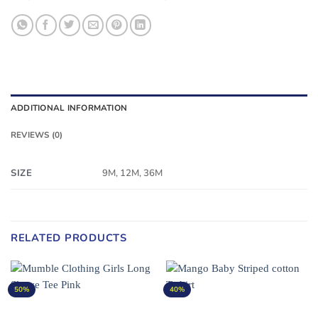
ADDITIONAL INFORMATION
REVIEWS (0)
SIZE
9M, 12M, 36M
RELATED PRODUCTS
50%
40%