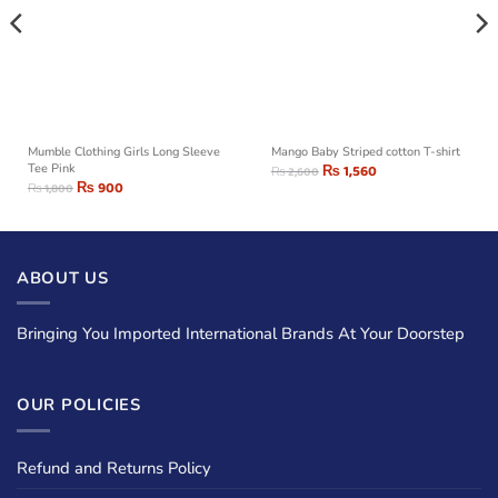
Mumble Clothing Girls Long Sleeve
Mango Baby Striped cotton T-shirt
Tee Pink
₨
1,560
₨
2,600
₨
900
₨
1,800
ABOUT US
Bringing You Imported International Brands At Your Doorstep
OUR POLICIES
Refund and Returns Policy