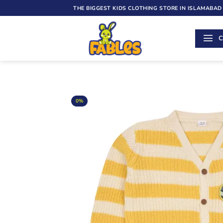
Skip
THE BIGGEST KIDS CLOTHING STORE IN ISLAMABAD
to
content
C
0%