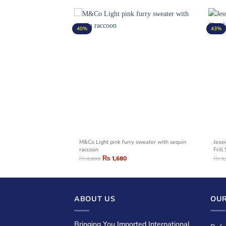
40%
43%
on Sweaters With
M&Co Light pink furry sweater with sequin
Jess
raccoon
Frill
₨
1,680
₨
2,800
₨
3
ABOUT US
OUR
Bringing You Imported International