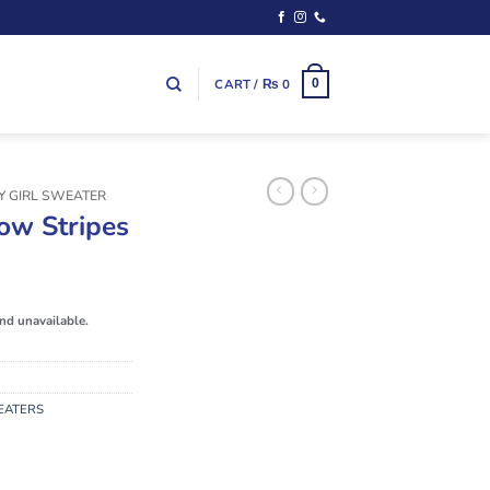
CART /
₨
0
0
Y GIRL SWEATER
ow Stripes
and unavailable.
EATERS