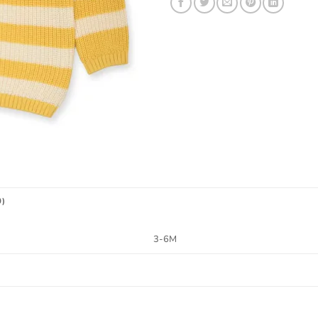
0)
3-6M