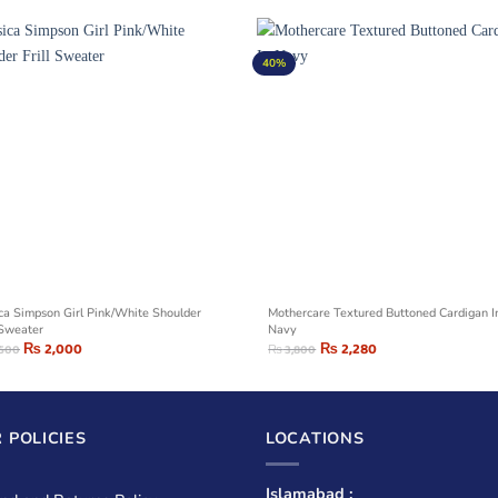
40%
ica Simpson Girl Pink/White Shoulder
Mothercare Textured Buttoned Cardigan I
 Sweater
Navy
₨
2,000
₨
2,280
,500
₨
3,800
 POLICIES
LOCATIONS
Islamabad :