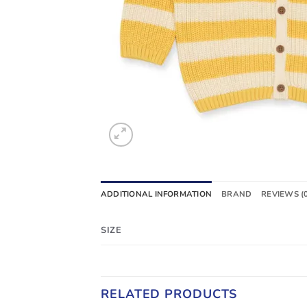
ADDITIONAL INFORMATION
BRAND
REVIEWS (
SIZE
RELATED PRODUCTS