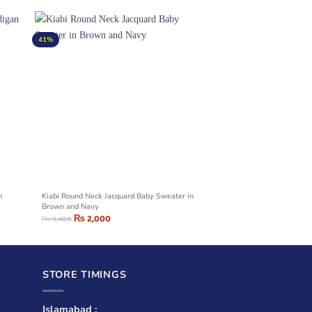
41%
n
Kiabi Round Neck Jacquard Baby Sweater in
Brown and Navy
₨
2,000
₨
3,400
STORE TIMINGS
Islamabad :