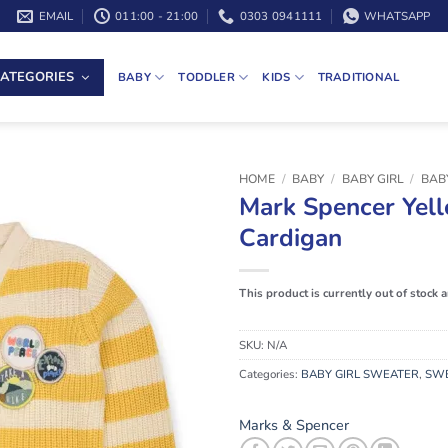
EMAIL
011:00 - 21:00
0303 0941111
WHATSAPP
ATEGORIES
BABY
TODDLER
KIDS
TRADITIONAL
HOME
/
BABY
/
BABY GIRL
/
BAB
Mark Spencer Yell
Cardigan
This product is currently out of stock 
SKU:
N/A
Categories:
BABY GIRL SWEATER
,
SW
Marks & Spencer