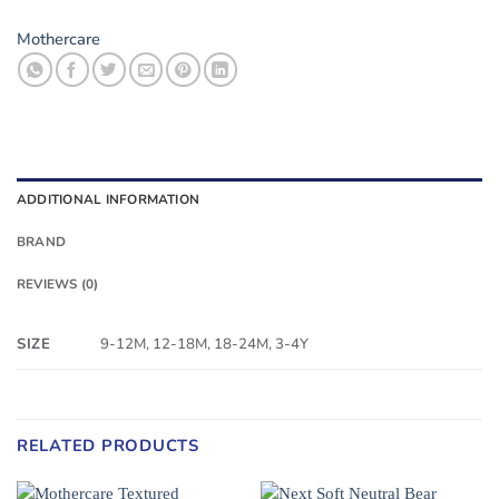
Mothercare
ADDITIONAL INFORMATION
BRAND
REVIEWS (0)
SIZE
9-12M, 12-18M, 18-24M, 3-4Y
RELATED PRODUCTS