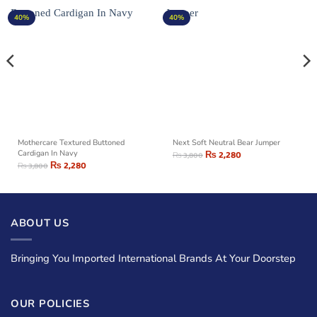
40%
40%
Mothercare Textured Buttoned
Next Soft Neutral Bear Jumper
Cardigan In Navy
₨
2,280
₨
3,800
₨
2,280
₨
3,800
ABOUT US
Bringing You Imported International Brands At Your Doorstep
OUR POLICIES