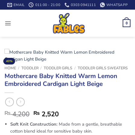
Skip
EMAIL
011:00 - 21:00
0303 0941111
WHATSAPP
to
content
0
40%
HOME
/
TODDLER
/
TODDLER GIRLS
/
TODDLER GIRLS SWEATERS
Mothercare Baby Knitted Warm Lemon
Embroidered Cardigan Light Beige
₨
4,200
₨
2,520
Soft Knit Construction:
Made from a gentle, breathable
cotton blend ideal for sensitive baby skin.