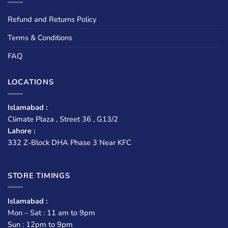
Refund and Returns Policy
Terms & Conditions
FAQ
LOCATIONS
Islamabad :
Climate Plaza , Street 36 , G13/2
Lahore :
332 Z-Block DHA Phase 3 Near KFC
STORE TIMINGS
Islamabad :
Mon – Sat : 11 am to 9pm
Sun : 12pm to 9pm