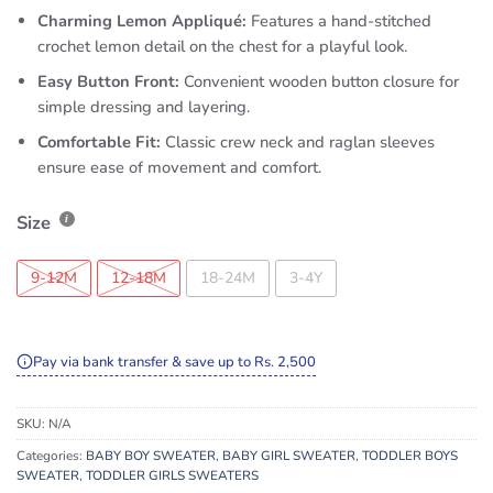
Charming Lemon Appliqué:
Features a hand-stitched
crochet lemon detail on the chest for a playful look.
Easy Button Front:
Convenient wooden button closure for
simple dressing and layering.
Comfortable Fit:
Classic crew neck and raglan sleeves
ensure ease of movement and comfort.
Size
9-12M
12-18M
18-24M
3-4Y
Pay via bank transfer & save up to Rs. 2,500
SKU:
N/A
Categories:
BABY BOY SWEATER
,
BABY GIRL SWEATER
,
TODDLER BOYS
SWEATER
,
TODDLER GIRLS SWEATERS