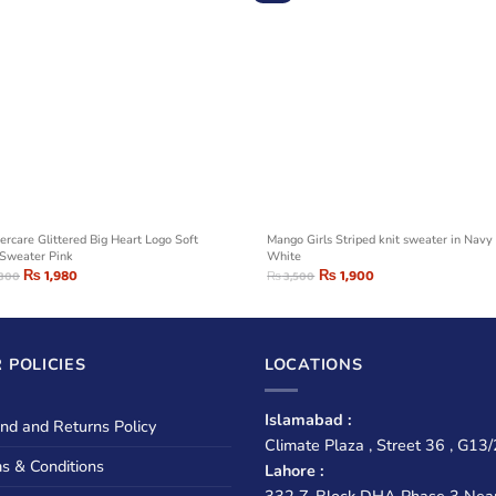
ercare Glittered Big Heart Logo Soft
Mango Girls Striped knit sweater in Navy
 Sweater Pink
White
₨
1,980
₨
1,900
,300
₨
3,500
 POLICIES
LOCATIONS
Islamabad :
nd and Returns Policy
Climate Plaza , Street 36 , G13/
s & Conditions
Lahore :