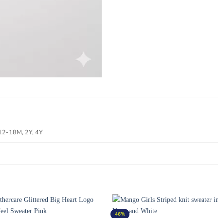
12-18M, 2Y, 4Y
46%