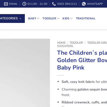
EMAIL
011:00 - 21:00
0303 0941111
WHATSAPP
ATEGORIES
BABY
TODDLER
KIDS
TRADITIONAL
HOME
/
TODDLER
/
TODDLER GIR
SWEATERS
The Children`s pla
Golden Glitter B
Baby Pink
Soft, cozy knit fabric
for ult
Charming
golden sequin bo
front.
Ribbed crewneck, cuffs, an