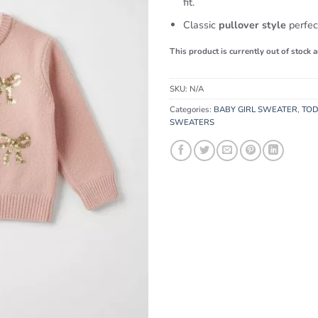
fit.
Classic
pullover style
perfect
This product is currently out of stock 
SKU:
N/A
Categories:
BABY GIRL SWEATER
,
TOD
SWEATERS