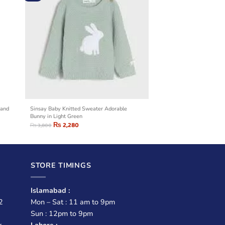
 and
Sinsay Baby Knitted Sweater Adorable
Bunny in Light Green
₨
2,280
₨
3,800
STORE TIMINGS
Islamabad :
2
Mon – Sat : 11 am to 9pm
Sun : 12pm to 9pm