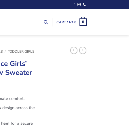
CART /
₨
0
0
LS
/
TODDLER GIRLS
ce Girls’
ow Sweater
imate comfort.
w
design across the
d hem
for a secure