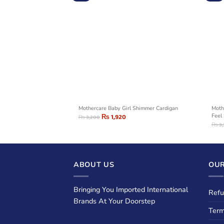
i-Fleck Sweater Blue
Mothercare Baby Girl Shimmer Cardigan
Moth
₨
1,920
Feel
₨
3,200
₨
3
ABOUT US
OUR
Bringing You Imported International
Refu
Brands At Your Doorstep
Term