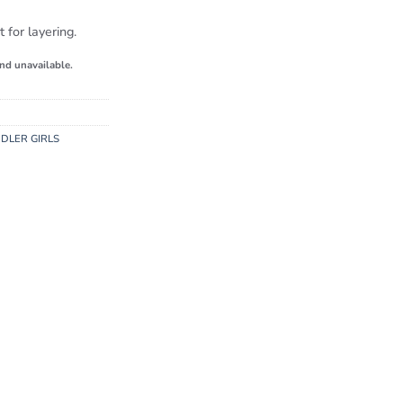
 for layering.
and unavailable.
DLER GIRLS