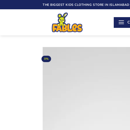
Skip
THE BIGGEST KIDS CLOTHING STORE IN ISLAMABAD
to
content
C
0%