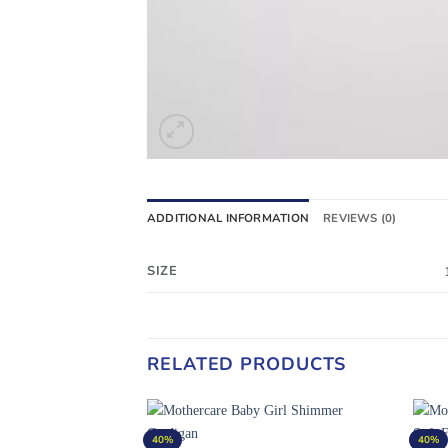
ADDITIONAL INFORMATION
REVIEWS (0)
SIZE
RELATED PRODUCTS
40%
40%