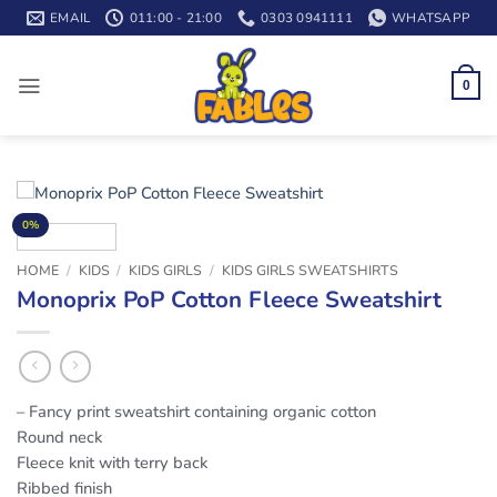
Skip
EMAIL
011:00 - 21:00
0303 0941111
WHATSAPP
to
content
0
0%
HOME
/
KIDS
/
KIDS GIRLS
/
KIDS GIRLS SWEATSHIRTS
Monoprix PoP Cotton Fleece Sweatshirt
– Fancy print sweatshirt containing organic cotton
Round neck
Fleece knit with terry back
Ribbed finish