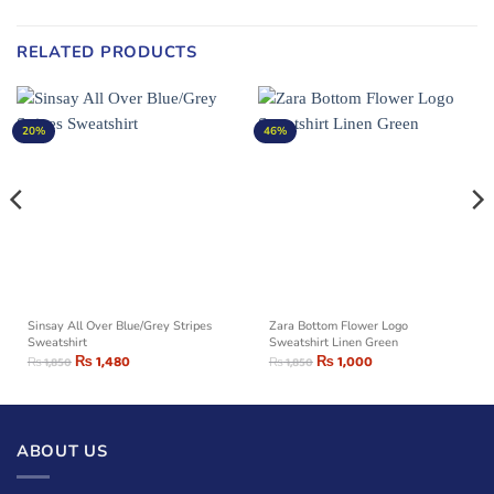
RELATED PRODUCTS
20%
46%
Sinsay All Over Blue/Grey Stripes
Zara Bottom Flower Logo
Sweatshirt
Sweatshirt Linen Green
₨
1,480
₨
1,000
₨
1,850
₨
1,850
ABOUT US