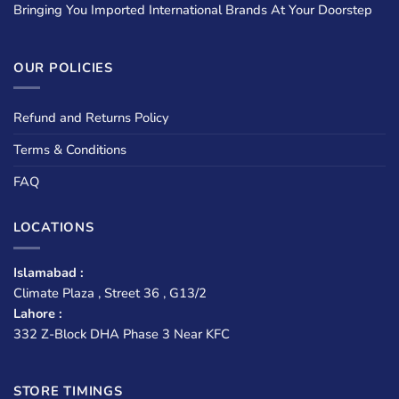
Bringing You Imported International Brands At Your Doorstep
OUR POLICIES
Refund and Returns Policy
Terms & Conditions
FAQ
LOCATIONS
Islamabad :
Climate Plaza , Street 36 , G13/2
Lahore :
332 Z-Block DHA Phase 3 Near KFC
STORE TIMINGS