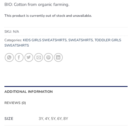
BIO: Cotton from organic farming.
This product is currently out of stock and unavailable.
SKU:
N/A
Categories:
KIDS GIRLS SWEATSHIRTS
,
SWEATSHIRTS
,
TODDLER GIRLS
SWEATSHIRTS
ADDITIONAL INFORMATION
REVIEWS (0)
SIZE
3Y, 4Y, 5Y, 6Y, 8Y