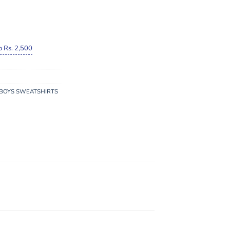
o Rs. 2,500
BOYS SWEATSHIRTS