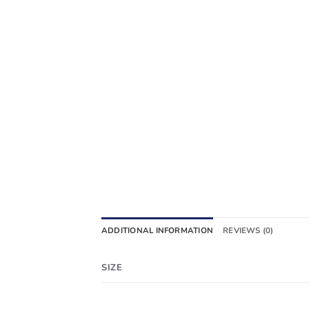
ADDITIONAL INFORMATION
REVIEWS (0)
SIZE