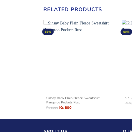
RELATED PRODUCTS
56%
50%
Grey Stripes Sweatshirt
Sinsay Baby Plain Fleece Sweatshirt
KiKi
Kangaroo Pockets Rust
₨
3
₨
800
₨
1,800
ABOUT US
OUR