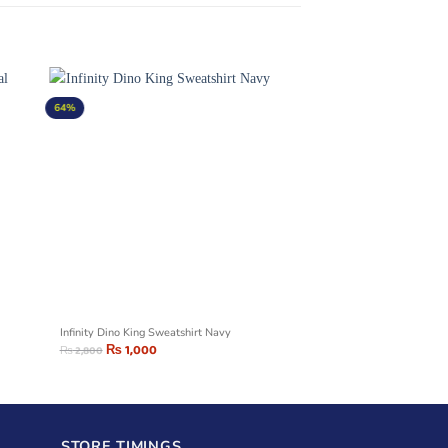
64%
Infinity Dino King Sweatshirt Navy
₨
1,000
₨
2,800
STORE TIMINGS