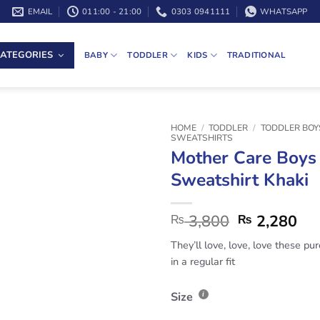
EMAIL
011:00 - 21:00
0303 0941111
WHATSAPP
ATEGORIES
BABY
TODDLER
KIDS
TRADITIONAL
HOME
/
TODDLER
/
TODDLER BOY
SWEATSHIRTS
Mother Care Boys
Sweatshirt Khaki
3,800
2,280
₨
₨
They’ll love, love, love these pu
in a regular fit
Size