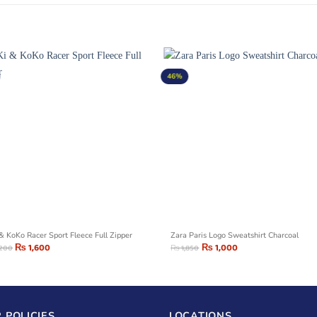
46%
 & KoKo Racer Sport Fleece Full Zipper
Zara Paris Logo Sweatshirt Charcoal
₨
1,600
₨
1,000
,200
₨
1,850
 POLICIES
LOCATIONS