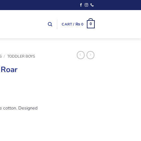
CART /
₨
0
0
S
/
TODDLER BOYS
 Roar
re cotton. Designed