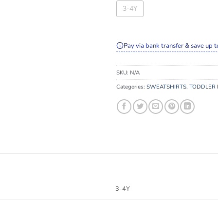
3-4Y
Pay via bank transfer & save up t
SKU:
N/A
Categories:
SWEATSHIRTS
,
TODDLER 
3-4Y