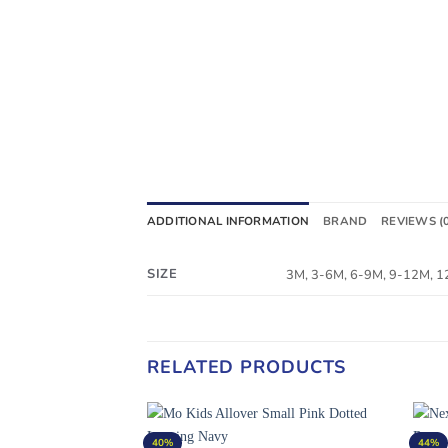
ADDITIONAL INFORMATION
BRAND
REVIEWS (
SIZE
3M, 3-6M, 6-9M, 9-12M, 
RELATED PRODUCTS
40%
44%