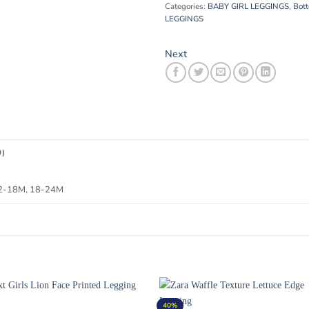
Categories:
BABY GIRL LEGGINGS
,
Bot
LEGGINGS
Next
0)
12-18M, 18-24M
40%