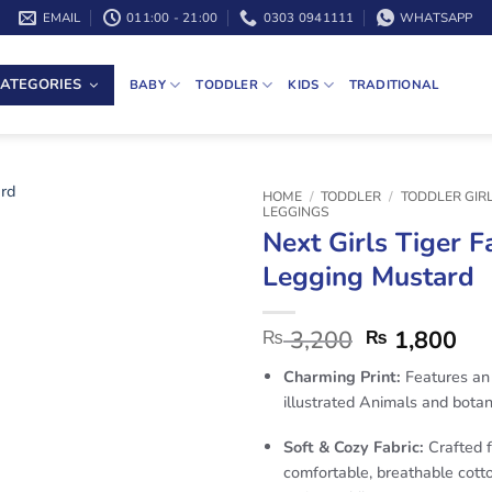
EMAIL
011:00 - 21:00
0303 0941111
WHATSAPP
ATEGORIES
BABY
TODDLER
KIDS
TRADITIONAL
HOME
/
TODDLER
/
TODDLER GIR
LEGGINGS
Next Girls Tiger F
Legging Mustard
3,200
1,800
₨
₨
Charming Print:
Features an 
illustrated Animals and botan
Soft & Cozy Fabric:
Crafted 
comfortable, breathable cotto