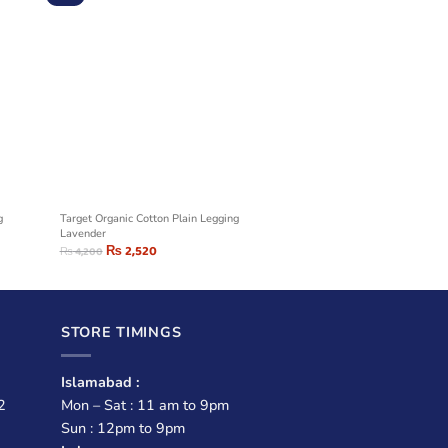
g
Target Organic Cotton Plain Legging
Lavender
₨
2,520
₨
4,200
STORE TIMINGS
Islamabad :
2
Mon – Sat : 11 am to 9pm
Sun : 12pm to 9pm