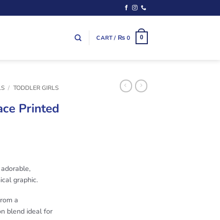
CART /
₨
0
0
LS
/
TODDLER GIRLS
ace Printed
adorable,
ical graphic.
from a
n blend ideal for