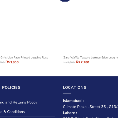
 Girls Lion Face Printed Legging Rust
Zara Waffle Texture Lettuce Edge Leggin
₨
1,800
₨
2,280
,200
₨
3,800
 POLICIES
LOCATIONS
Islamabad :
nd and Returns Policy
Climate Plaza , Street 36 , G13/
s & Conditions
Lahore :