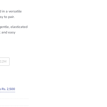
in a versatile
y to pair.
entle, elasticated
t and easy
-12M
o Rs. 2,500