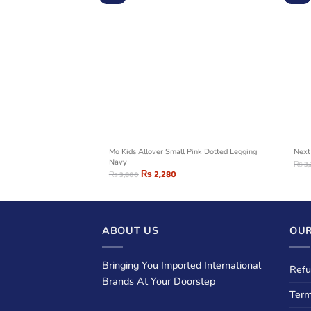
icorn Logo Legging
Mo Kids Allover Small Pink Dotted Legging
Next
Navy
₨
3
₨
2,280
₨
3,800
ABOUT US
OUR
Bringing You Imported International
Refu
Brands At Your Doorstep
Term