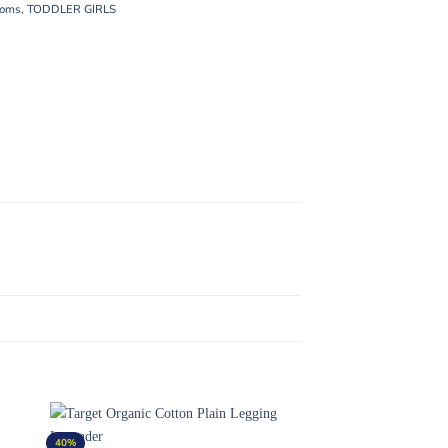
toms
,
TODDLER GIRLS
40%