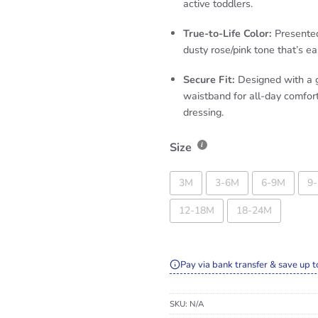
active toddlers.
True-to-Life Color:
Presented 
dusty rose/pink tone that’s eas
Secure Fit:
Designed with a g
waistband for all-day comfor
dressing.
Size
3M
3-6M
6-9M
9
12-18M
18-24M
Pay via bank transfer & save up t
SKU:
N/A