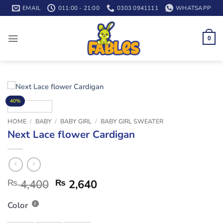
Skip
EMAIL
011:00 - 21:00
0303 0941111
WHATSAPP
to
content
0
40%
HOME
/
BABY
/
BABY GIRL
/
BABY GIRL SWEATER
Next Lace flower Cardigan
₨
4,400
₨
2,640
Color