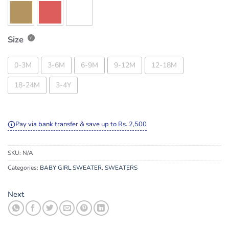
Size
0-3M
3-6M
6-9M
9-12M
12-18M
18-24M
3-4Y
Pay via bank transfer & save up to Rs. 2,500
SKU:
N/A
Categories:
BABY GIRL SWEATER
,
SWEATERS
Next