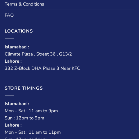
Terms & Conditions
FAQ
LOCATIONS
Islamabad :
Climate Plaza , Street 36 , G13/2
Lahore :
332 Z-Block DHA Phase 3 Near KFC
STORE TIMINGS
Islamabad :
Mon – Sat : 11 am to 9pm
Sun : 12pm to 9pm
Lahore :
Mon – Sat : 11 am to 11pm