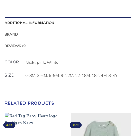
ADDITIONAL INFORMATION
BRAND
REVIEWS (0)
COLOR
Khaki, pink, White
SIZE
0-3M, 3-6M, 6-9M, 9-12M, 12-18M, 18-24M, 3-4Y
RELATED PRODUCTS
40%
40%