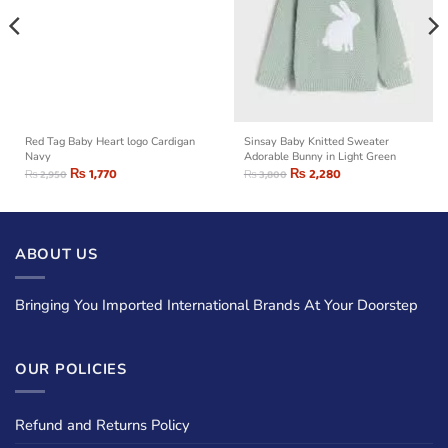
Red Tag Baby Heart logo Cardigan
Sinsay Baby Knitted Sweater
Navy
Adorable Bunny in Light Green
₨
1,770
₨
2,280
₨
2,950
₨
3,800
ABOUT US
Bringing You Imported International Brands At Your Doorstep
OUR POLICIES
Refund and Returns Policy