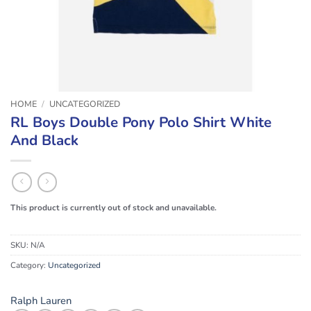
HOME
/
UNCATEGORIZED
RL Boys Double Pony Polo Shirt White
And Black
This product is currently out of stock and unavailable.
SKU:
N/A
Category:
Uncategorized
Ralph Lauren