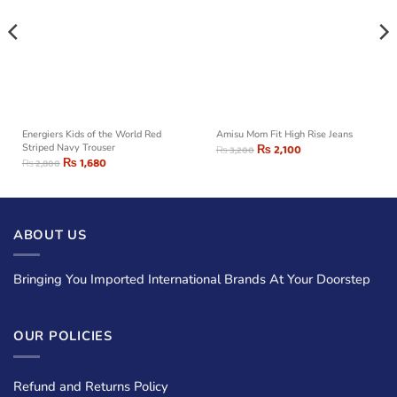
Energiers Kids of the World Red
Amisu Mom Fit High Rise Jeans
Striped Navy Trouser
₨
2,100
₨
3,200
₨
1,680
₨
2,800
ABOUT US
Bringing You Imported International Brands At Your Doorstep
OUR POLICIES
Refund and Returns Policy