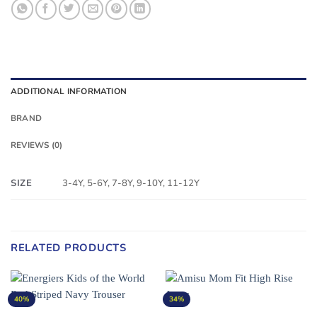
ADDITIONAL INFORMATION
BRAND
REVIEWS (0)
SIZE
3-4Y, 5-6Y, 7-8Y, 9-10Y, 11-12Y
RELATED PRODUCTS
40%
34%