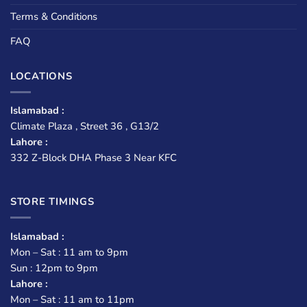
Terms & Conditions
FAQ
LOCATIONS
Islamabad :
Climate Plaza , Street 36 , G13/2
Lahore :
332 Z-Block DHA Phase 3 Near KFC
STORE TIMINGS
Islamabad :
Mon – Sat : 11 am to 9pm
Sun : 12pm to 9pm
Lahore :
Mon – Sat : 11 am to 11pm