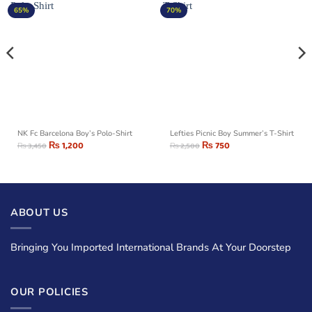
65%
70%
NK Fc Barcelona Boy’s Polo-Shirt
Lefties Picnic Boy Summer’s T-Shirt
₨
1,200
₨
750
₨
3,450
₨
2,500
ABOUT US
Bringing You Imported International Brands At Your Doorstep
OUR POLICIES