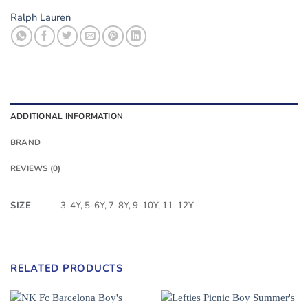
Ralph Lauren
ADDITIONAL INFORMATION
BRAND
REVIEWS (0)
SIZE
3-4Y, 5-6Y, 7-8Y, 9-10Y, 11-12Y
RELATED PRODUCTS