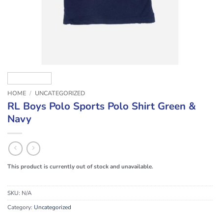
HOME
/
UNCATEGORIZED
RL Boys Polo Sports Polo Shirt Green &
Navy
This product is currently out of stock and unavailable.
SKU:
N/A
Category:
Uncategorized