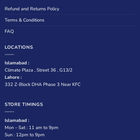
Refund and Returns Policy
Terms & Conditions
FAQ
LOCATIONS
Islamabad :
Climate Plaza , Street 36 , G13/2
Lahore :
332 Z-Block DHA Phase 3 Near KFC
STORE TIMINGS
Islamabad :
Mon – Sat : 11 am to 9pm
Sun : 12pm to 9pm