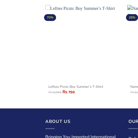
70%
28%
cket
Lefties Picnic Boy Summer’s T-Shirt
Name
₨
750
₨
2,500
₨
2
ABOUT US
OUR
Bringing You Imported International