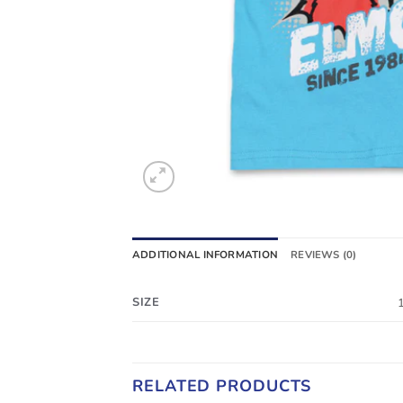
ADDITIONAL INFORMATION
REVIEWS (0)
SIZE
RELATED PRODUCTS