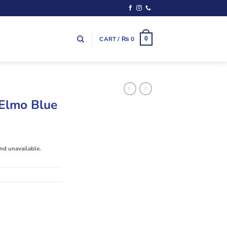
CART /
₨
0
0
Elmo Blue
and unavailable.