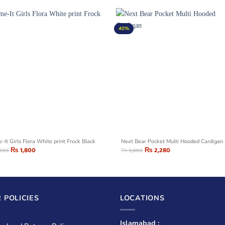
40%
-It Girls Flora White print Frock Black
Next Bear Pocket Multi Hooded Cardigan
₨
1,800
₨
2,280
,500
₨
3,800
 POLICIES
LOCATIONS
Islamabad :