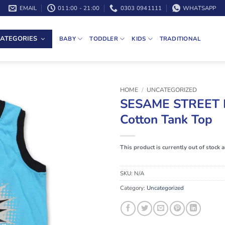
EMAIL
011:00 - 21:00
0303 0941111
WHATSAPP
ATEGORIES
BABY
TODDLER
KIDS
TRADITIONAL
HOME
/
UNCATEGORIZED
SESAME STREET 
Cotton Tank Top
This product is currently out of stock 
SKU:
N/A
Category:
Uncategorized