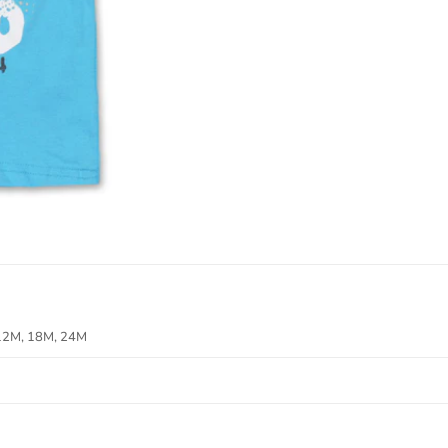
12M, 18M, 24M