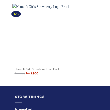
28%
Name-It Girls Strawberry Logo Frock
₨
1,800
₨
2,500
STORE TIMINGS
Islamabad :