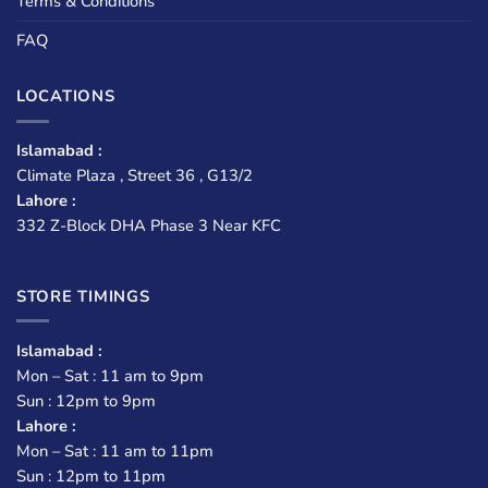
Terms & Conditions
FAQ
LOCATIONS
Islamabad :
Climate Plaza , Street 36 , G13/2
Lahore :
332 Z-Block DHA Phase 3 Near KFC
STORE TIMINGS
Islamabad :
Mon – Sat : 11 am to 9pm
Sun : 12pm to 9pm
Lahore :
Mon – Sat : 11 am to 11pm
Sun : 12pm to 11pm