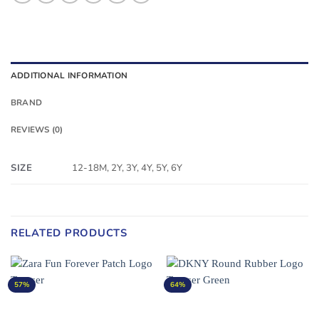
ADDITIONAL INFORMATION
BRAND
REVIEWS (0)
SIZE
12-18M, 2Y, 3Y, 4Y, 5Y, 6Y
RELATED PRODUCTS
57%
64%