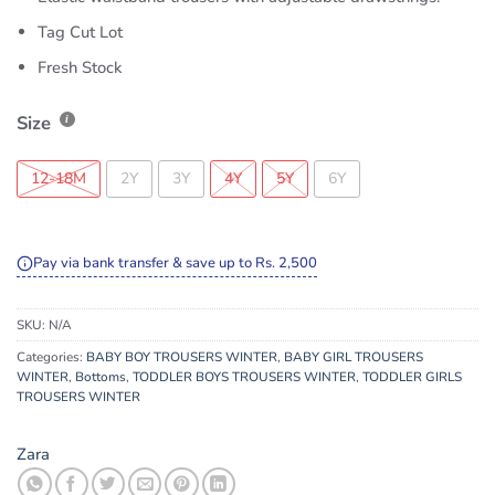
Tag Cut Lot
Fresh Stock
Size
12-18M
2Y
3Y
4Y
5Y
6Y
Pay via bank transfer & save up to Rs. 2,500
SKU:
N/A
Categories:
BABY BOY TROUSERS WINTER
,
BABY GIRL TROUSERS
WINTER
,
Bottoms
,
TODDLER BOYS TROUSERS WINTER
,
TODDLER GIRLS
TROUSERS WINTER
Zara