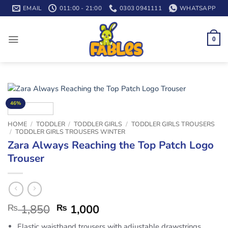
Skip
EMAIL
011:00 - 21:00
0303 0941111
WHATSAPP
to
content
0
46%
HOME
/
TODDLER
/
TODDLER GIRLS
/
TODDLER GIRLS TROUSERS
/
TODDLER GIRLS TROUSERS WINTER
Zara Always Reaching the Top Patch Logo
Trouser
₨
1,850
₨
1,000
Elastic waistband trousers with adjustable drawstrings.