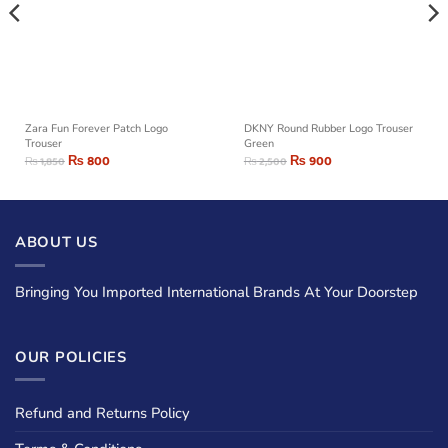
Zara Fun Forever Patch Logo
DKNY Round Rubber Logo Trouser
Trouser
Green
₨
800
₨
900
₨
1,850
₨
2,500
ABOUT US
Bringing You Imported International Brands At Your Doorstep
OUR POLICIES
Refund and Returns Policy