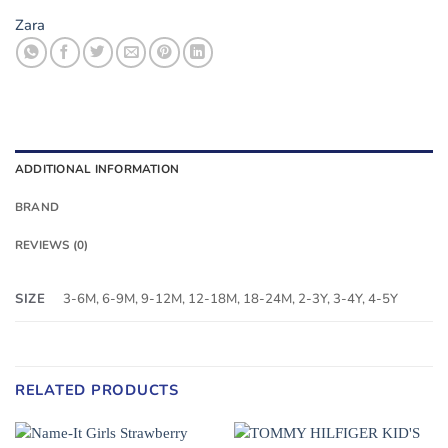
Zara
ADDITIONAL INFORMATION
BRAND
REVIEWS (0)
SIZE
3-6M, 6-9M, 9-12M, 12-18M, 18-24M, 2-3Y, 3-4Y, 4-5Y
RELATED PRODUCTS