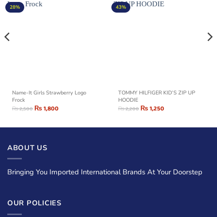
28%
43%
Name-It Girls Strawberry Logo
TOMMY HILFIGER KID’S ZIP UP
Frock
HOODIE
₨
1,800
₨
1,250
₨
2,500
₨
2,200
ABOUT US
Bringing You Imported International Brands At Your Doorstep
OUR POLICIES