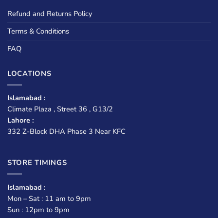
Refund and Returns Policy
Terms & Conditions
FAQ
LOCATIONS
Islamabad :
Climate Plaza , Street 36 , G13/2
Lahore :
332 Z-Block DHA Phase 3 Near KFC
STORE TIMINGS
Islamabad :
Mon – Sat : 11 am to 9pm
Sun : 12pm to 9pm