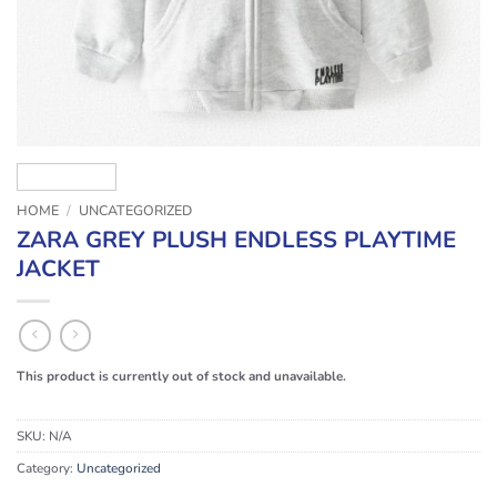
HOME
/
UNCATEGORIZED
ZARA GREY PLUSH ENDLESS PLAYTIME
JACKET
This product is currently out of stock and unavailable.
SKU:
N/A
Category:
Uncategorized