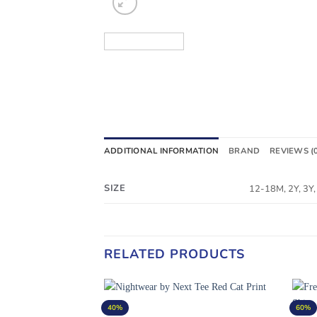
ADDITIONAL INFORMATION
BRAND
REVIEWS (
SIZE
12-18M, 2Y, 3Y, 
RELATED PRODUCTS
40%
60%