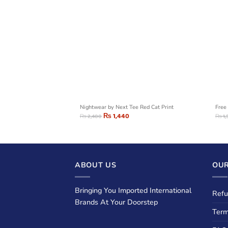
hic T-Shirt
Nightwear by Next Tee Red Cat Print
Free 
₨
1,440
₨
2,400
₨
1,
ABOUT US
OUR
Bringing You Imported International
Refu
Brands At Your Doorstep
Term