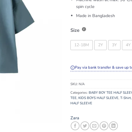
spin cycle
Made in Bangladesh
Size
12-18M
2Y
3Y
4Y
Pay via bank transfer & save up t
SKU:
N/A
Categories:
BABY BOY TEE HALF SLEE
TEE
,
KIDS BOYS HALF SLEEVE
,
T-Shirt
HALF SLEEVE
Zara