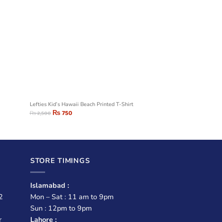
Lefties Kid’s Hawaii Beach Printed T-Shirt
₨
750
₨
2,500
STORE TIMINGS
Islamabad :
2
Mon – Sat : 11 am to 9pm
Sun : 12pm to 9pm
r
Lahore :