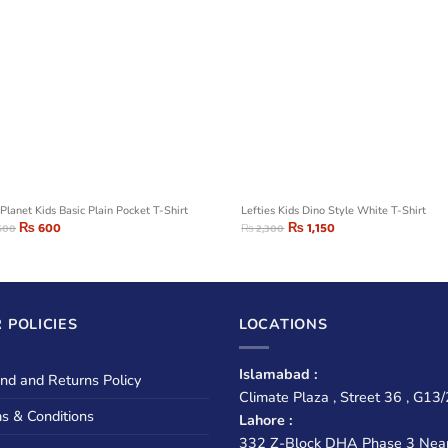
Planet Kids Basic Plain Pocket T-Shirt
Lefties Kids Dino Style White T-Shirt
₨
600
₨
1,150
500
₨
2,300
 POLICIES
LOCATIONS
Islamabad :
nd and Returns Policy
Climate Plaza , Street 36 , G13/
s & Conditions
Lahore :
332 Z-Block DHA Phase 3 Nea