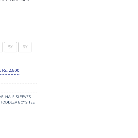
5Y
6Y
o Rs. 2,500
VE
,
HALF-SLEEVES
,
TODDLER BOYS TEE