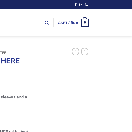
CART /
₨
0
0
TEE
 HERE
t sleeves and a
6ºF with short