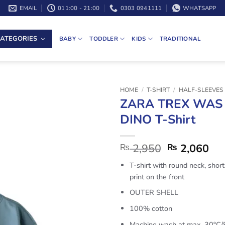
EMAIL
011:00 - 21:00
0303 0941111
WHATSAPP
ATEGORIES
BABY
TODDLER
KIDS
TRADITIONAL
HOME
/
T-SHIRT
/
HALF-SLEEVES 
ZARA TREX WAS
DINO T-Shirt
2,950
2,060
₨
₨
T-shirt with round neck, shor
print on the front
OUTER SHELL
100% cotton
Machine wash at max. 30ºC/8