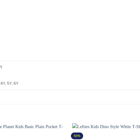
0)
4Y, 5Y, 6Y
50%