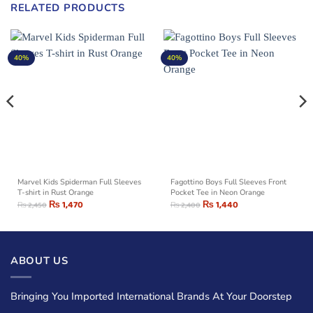
RELATED PRODUCTS
40%
40%
Marvel Kids Spiderman Full Sleeves
Fagottino Boys Full Sleeves Front
T-shirt in Rust Orange
Pocket Tee in Neon Orange
₨
1,470
₨
1,440
₨
2,450
₨
2,400
ABOUT US
Bringing You Imported International Brands At Your Doorstep