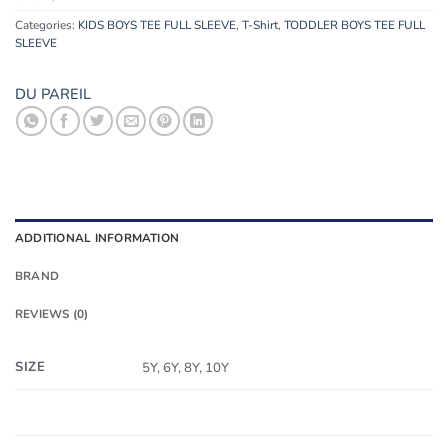
Categories:
KIDS BOYS TEE FULL SLEEVE
,
T-Shirt
,
TODDLER BOYS TEE FULL
SLEEVE
DU PAREIL
ADDITIONAL INFORMATION
BRAND
REVIEWS (0)
SIZE
5Y, 6Y, 8Y, 10Y