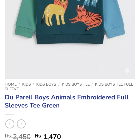
HOME
/
KIDS
/
KIDS BOYS
/
KIDS BOYS TEE
/
KIDS BOYS TEE FULL
SLEEVE
Du Pareil Boys Animals Embroidered Full
Sleeves Tee Green
₨
2,450
₨
1,470