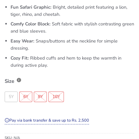
Fun Safari Graphic:
Bright, detailed print featuring a lion,
tiger, rhino, and cheetah.
Comfy Color Block:
Soft fabric with stylish contrasting green
and blue sleeves.
Easy Wear:
Snaps/buttons at the neckline for simple
dressing.
Cozy Fit:
Ribbed cuffs and hem to keep the warmth in
during active play.
Size
5Y
6Y
8Y
10Y
Pay via bank transfer & save up to Rs. 2,500
SKU:
N/A