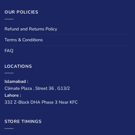
OUR POLICIES
Refund and Returns Policy
Terms & Conditions
FAQ
LOCATIONS
Islamabad :
Climate Plaza , Street 36 , G13/2
Lahore :
332 Z-Block DHA Phase 3 Near KFC
STORE TIMINGS